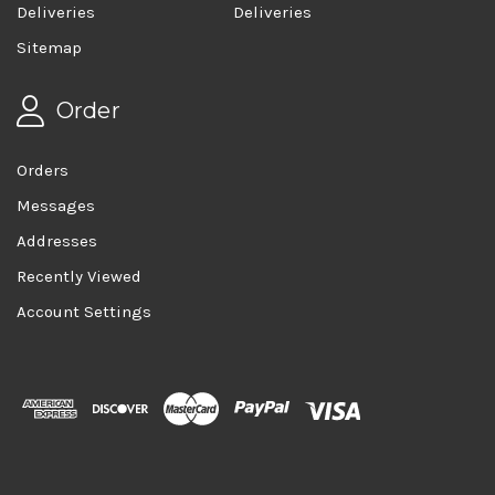
Deliveries
Deliveries
Sitemap
Order
Orders
Messages
Addresses
Recently Viewed
Account Settings