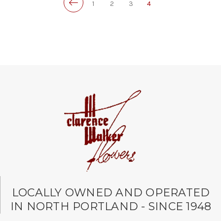
1
2
3
4
LOCALLY OWNED AND OPERATED
IN NORTH PORTLAND - SINCE 1948