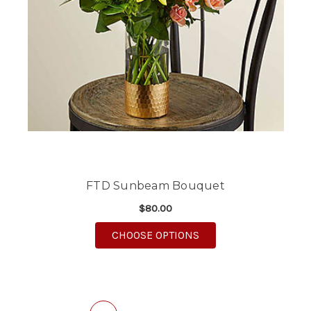
FTD Sunbeam Bouquet
$80.00
FOR FTD SUNBEAM B
CHOOSE OPTIONS