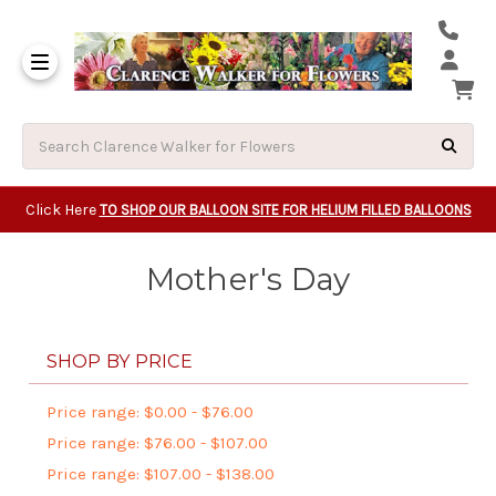
Same Day Beavert
Same Day Camas Washington Flower Deliveri
Same Day Clackam
Same Day Gladsto
Same Day Gresha
Same Day Lake Osw
Same Day Milwauk
Same Day Tigard Oregon
Same Day Vancouver Washington Flower Deliveri
Same Day Wilsonvi
Click Here
TO SHOP OUR BALLOON SITE FOR HELIUM FILLED BALLOONS
Mother's Day
SHOP BY PRICE
Price range: $0.00 - $76.00
Price range: $76.00 - $107.00
Price range: $107.00 - $138.00