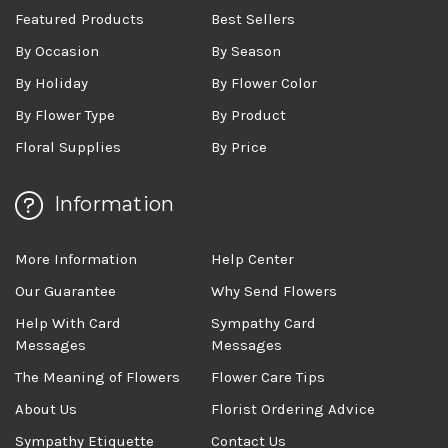
Featured Products
Best Sellers
By Occasion
By Season
By Holiday
By Flower Color
By Flower Type
By Product
Floral Supplies
By Price
Information
More Information
Help Center
Our Guarantee
Why Send Flowers
Help With Card
Sympathy Card
Messages
Messages
The Meaning of Flowers
Flower Care Tips
About Us
Florist Ordering Advice
Sympathy Etiquette
Contact Us