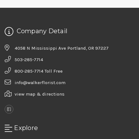
Company Detail
4058 N Mississippi Ave Portland, OR 97227
503-285-7714
800-285-7714 Toll Free
info@walkerflorist.com
view map & directions
Explore