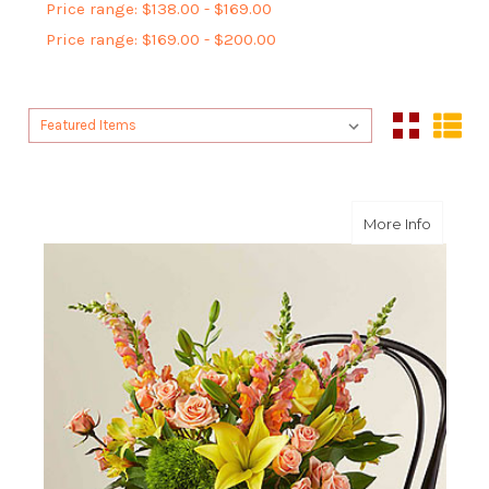
Price range: $138.00 - $169.00
Price range: $169.00 - $200.00
Sort By:
Sort By:
about 
More Info