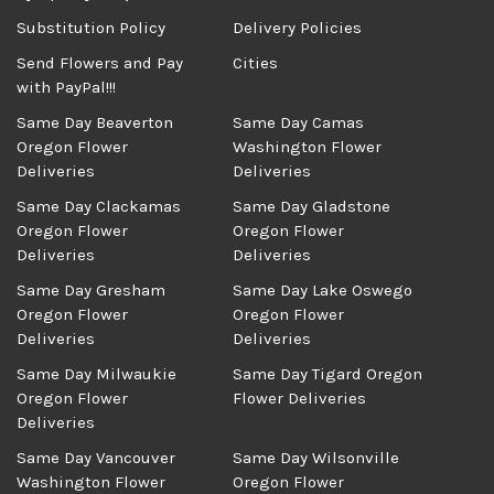
Substitution Policy
Delivery Policies
Send Flowers and Pay
Cities
with PayPal!!!
Same Day Beaverton
Same Day Camas
Oregon Flower
Washington Flower
Deliveries
Deliveries
Same Day Clackamas
Same Day Gladstone
Oregon Flower
Oregon Flower
Deliveries
Deliveries
Same Day Gresham
Same Day Lake Oswego
Oregon Flower
Oregon Flower
Deliveries
Deliveries
Same Day Milwaukie
Same Day Tigard Oregon
Oregon Flower
Flower Deliveries
Deliveries
Same Day Vancouver
Same Day Wilsonville
Washington Flower
Oregon Flower