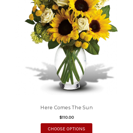
Here Comes The Sun
$110.00
FOR HERE COMES TH
CHOOSE OPTIONS