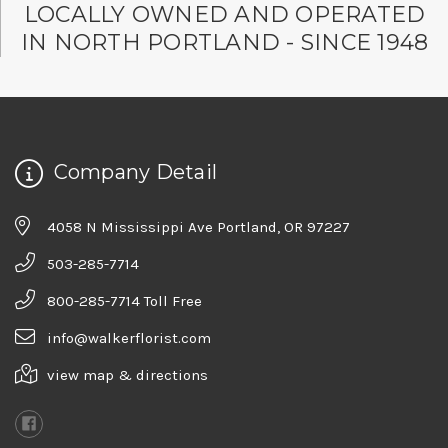
LOCALLY OWNED AND OPERATED
IN NORTH PORTLAND - SINCE 1948
Company Detail
4058 N Mississippi Ave Portland, OR 97227
503-285-7714
800-285-7714 Toll Free
info@walkerflorist.com
view map & directions