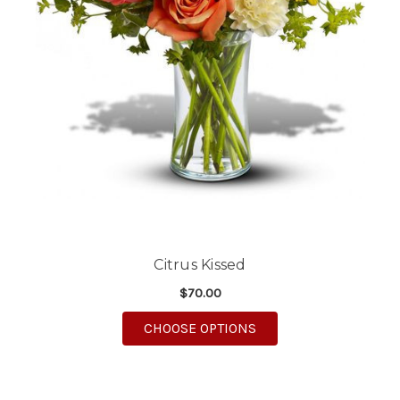
Citrus Kissed
$70.00
FOR CITRUS KISSED
CHOOSE OPTIONS