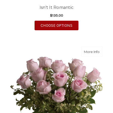
Isn't It Romantic
$135.00
FOR ISN'T IT ROMANT
CHOOSE OPTIONS
about A
More Info