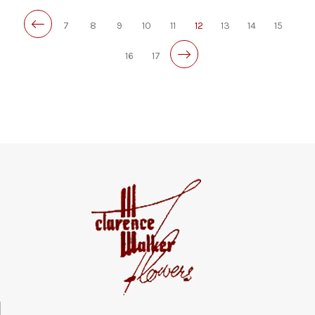
7
8
9
10
11
12
13
14
15
16
17