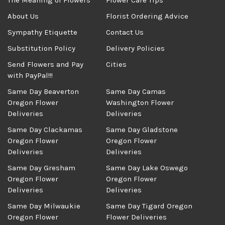
The Meaning of Flowers
Flower Care Tips
About Us
Florist Ordering Advice
Sympathy Etiquette
Contact Us
Substitution Policy
Delivery Policies
Send Flowers and Pay
Cities
with PayPal!!!
Same Day Beaverton
Same Day Camas
Oregon Flower
Washington Flower
Deliveries
Deliveries
Same Day Clackamas
Same Day Gladstone
Oregon Flower
Oregon Flower
Deliveries
Deliveries
Same Day Gresham
Same Day Lake Oswego
Oregon Flower
Oregon Flower
Deliveries
Deliveries
Same Day Milwaukie
Same Day Tigard Oregon
Oregon Flower
Flower Deliveries