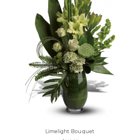
Limelight Bouquet