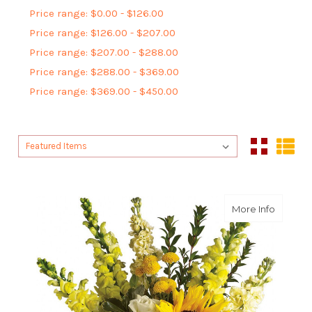
Price range: $0.00 - $126.00
Price range: $126.00 - $207.00
Price range: $207.00 - $288.00
Price range: $288.00 - $369.00
Price range: $369.00 - $450.00
Sort By:
Sort By:
about H
More Info