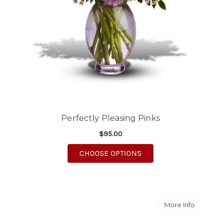
Perfectly Pleasing Pinks
$95.00
FOR PERFECTLY PLEA
CHOOSE OPTIONS
about Is
More Info