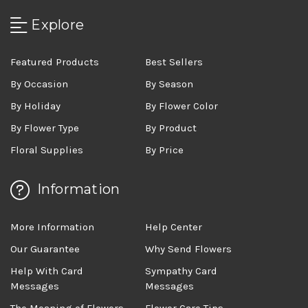
Explore
Featured Products
Best Sellers
By Occasion
By Season
By Holiday
By Flower Color
By Flower Type
By Product
Floral Supplies
By Price
Information
More Information
Help Center
Our Guarantee
Why Send Flowers
Help With Card
Sympathy Card
Messages
Messages