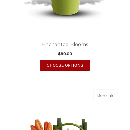
Enchanted Blooms
$90.00
FOR ENCHANTED BL
CHOOSE OPTIONS
about 
More Info