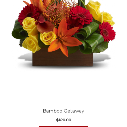
Bamboo Getaway
$120.00