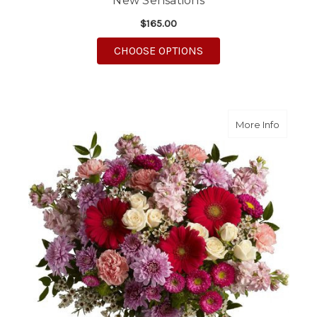
New Sensations
$165.00
FOR NEW SENSATION
CHOOSE OPTIONS
about Pe
More Info