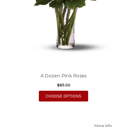
A Dozen Pink Roses
$85.00
FOR A DOZEN PINK R
CHOOSE OPTIONS
about R
More Info