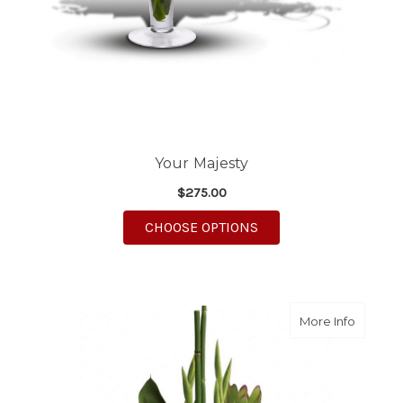
Your Majesty
$275.00
FOR YOUR MAJESTY
CHOOSE OPTIONS
about L
More Info