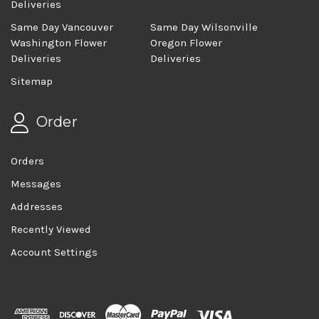
Deliveries
Same Day Vancouver
Same Day Wilsonville
Washington Flower
Oregon Flower
Deliveries
Deliveries
Sitemap
Order
Orders
Messages
Addresses
Recently Viewed
Account Settings