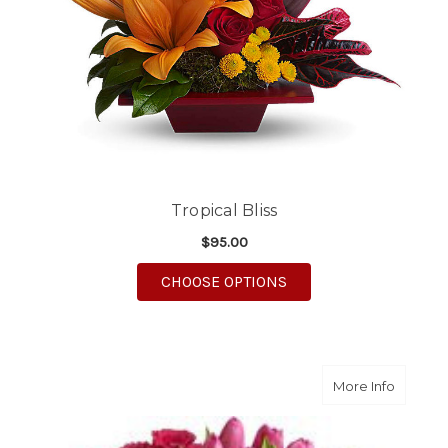
Tropical Bliss
$95.00
FOR TROPICAL BLISS
CHOOSE OPTIONS
about N
More Info