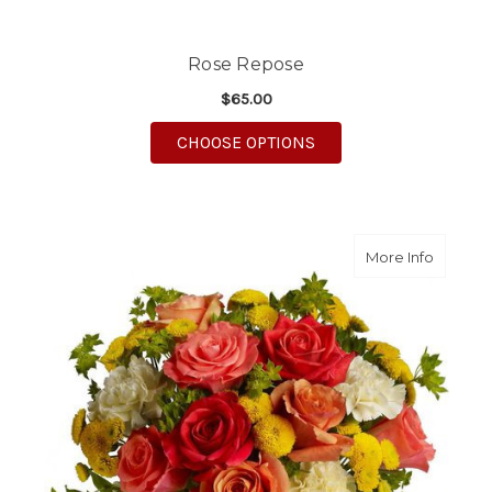
Rose Repose
$65.00
FOR ROSE REPOSE
CHOOSE OPTIONS
about Ci
More Info