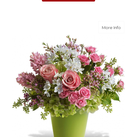
about E
More Info