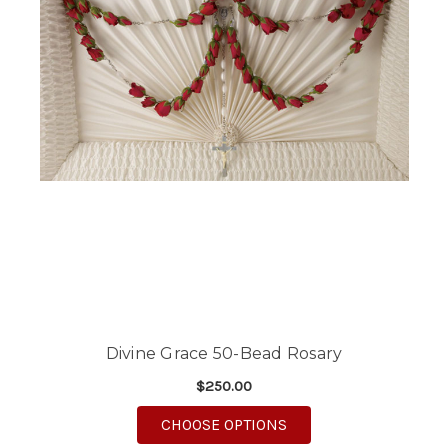
Divine Grace 50-Bead Rosary
$250.00
FOR DIVINE GRACE 5
CHOOSE OPTIONS