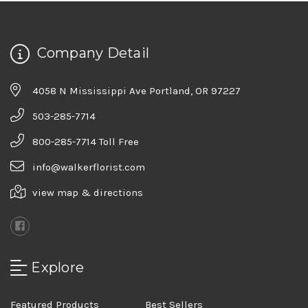
Company Detail
4058 N Mississippi Ave Portland, OR 97227
503-285-7714
800-285-7714 Toll Free
info@walkerflorist.com
view map & directions
Explore
Featured Products
Best Sellers