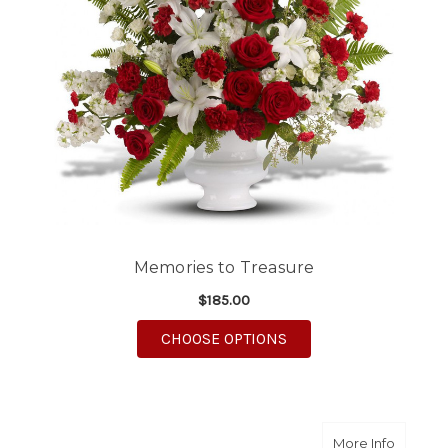
Memories to Treasure
$185.00
FOR MEMORIES TO T
CHOOSE OPTIONS
about R
More Info