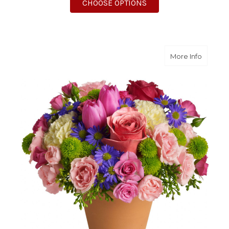
FOR ROSE IMPRESSIO
CHOOSE OPTIONS
about S
More Info