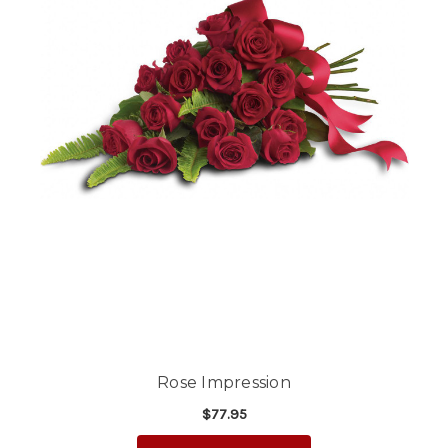
Rose Impression
$77.95