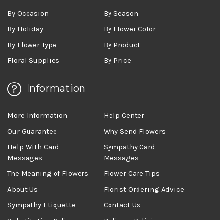
By Occasion
By Season
By Holiday
By Flower Color
By Flower Type
By Product
Floral Supplies
By Price
Information
More Information
Help Center
Our Guarantee
Why Send Flowers
Help With Card
Sympathy Card
Messages
Messages
The Meaning of Flowers
Flower Care Tips
About Us
Florist Ordering Advice
Sympathy Etiquette
Contact Us