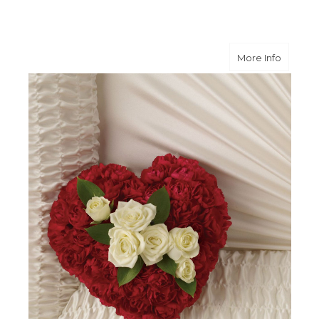
about A
More Info