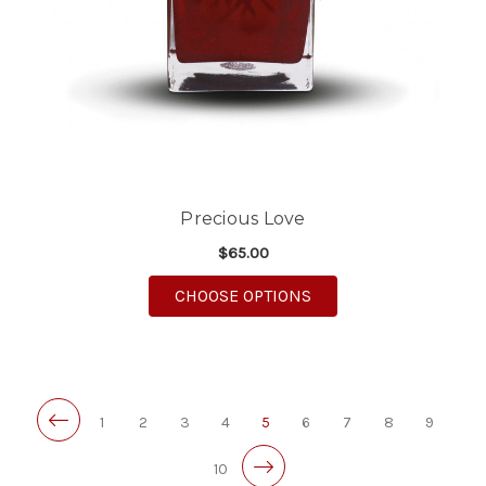
Precious Love
$65.00
FOR PRECIOUS LOVE
CHOOSE OPTIONS
1
2
3
4
5
6
7
8
9
10