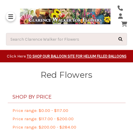
Same Day Beavert
Same Day Camas Washington Flower Deliveri
Same Day Clackam
Same Day Gladsto
Same Day Gresha
Same Day Lake Osw
Same Day Milwauk
Same Day Tigard Oregon
Same Day Vancouver Washington Flower Deliveri
Same Day Wilsonvi
Click Here
TO SHOP OUR BALLOON SITE FOR HELIUM FILLED BALLOONS
Red Flowers
SHOP BY PRICE
Price range: $0.00 - $117.00
Price range: $117.00 - $200.00
Price range: $200.00 - $284.00