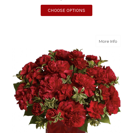
FOR RED AND WHITE 
CHOOSE OPTIONS
about P
More Info