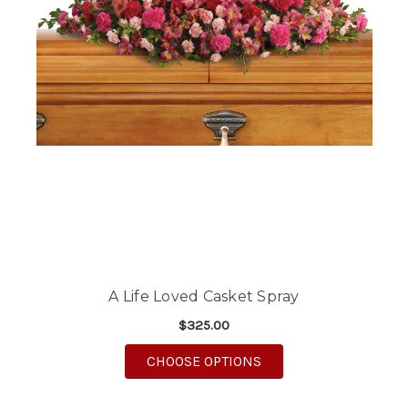
A Life Loved Casket Spray
$325.00
FOR A LIFE LOVED CA
CHOOSE OPTIONS