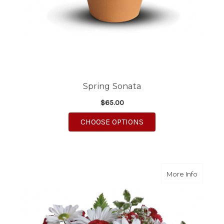
Spring Sonata
$65.00
FOR SPRING SONATA
CHOOSE OPTIONS
about R
More Info