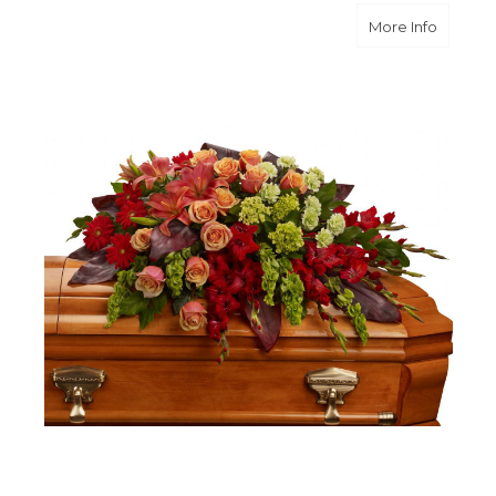
about A
More Info