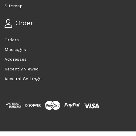
Sitemap
Order
Orders
Messages
Addresses
Recently Viewed
Account Settings