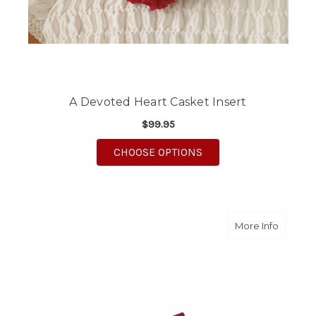
A Devoted Heart Casket Insert
$99.95
FOR A DEVOTED HEAR
CHOOSE OPTIONS
about R
More Info