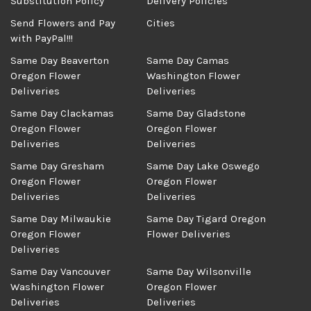
Substitution Policy
Delivery Policies
Send Flowers and Pay
Cities
with PayPal!!!
Same Day Beaverton
Same Day Camas
Oregon Flower
Washington Flower
Deliveries
Deliveries
Same Day Clackamas
Same Day Gladstone
Oregon Flower
Oregon Flower
Deliveries
Deliveries
Same Day Gresham
Same Day Lake Oswego
Oregon Flower
Oregon Flower
Deliveries
Deliveries
Same Day Milwaukie
Same Day Tigard Oregon
Oregon Flower
Flower Deliveries
Deliveries
Same Day Vancouver
Same Day Wilsonville
Washington Flower
Oregon Flower
Deliveries
Deliveries