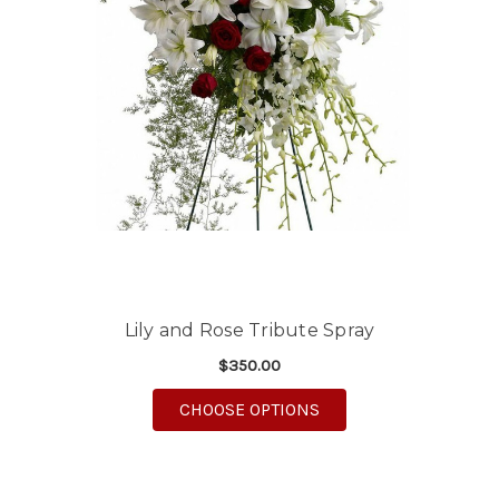
Lily and Rose Tribute Spray
$350.00
FOR LILY AND ROSE T
CHOOSE OPTIONS