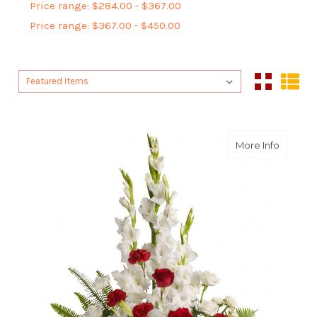
Price range: $284.00 - $367.00
Price range: $367.00 - $450.00
Sort By:
Sort By:
about M
More Info