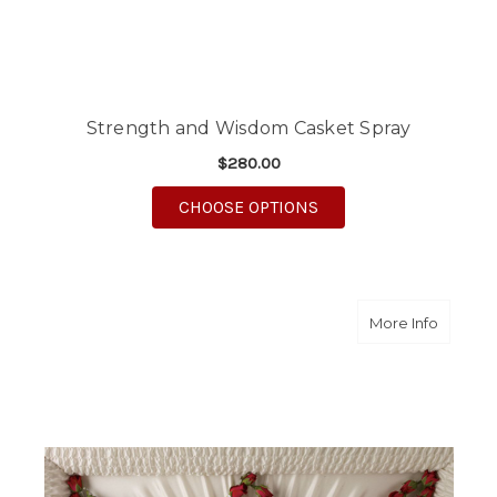
Strength and Wisdom Casket Spray
$280.00
FOR STRENGTH AND 
CHOOSE OPTIONS
about D
More Info