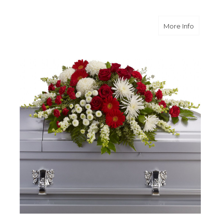
about S
More Info