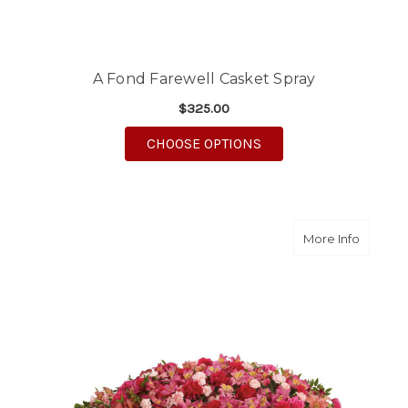
A Fond Farewell Casket Spray
$325.00
FOR A FOND FAREWEL
CHOOSE OPTIONS
about A
More Info