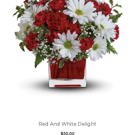
Red And White Delight
$55.00