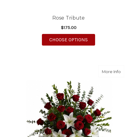
Rose Tribute
$175.00
FOR ROSE TRIBUTE
CHOOSE OPTIONS
about Li
More Info