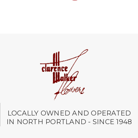
LOCALLY OWNED AND OPERATED
IN NORTH PORTLAND - SINCE 1948