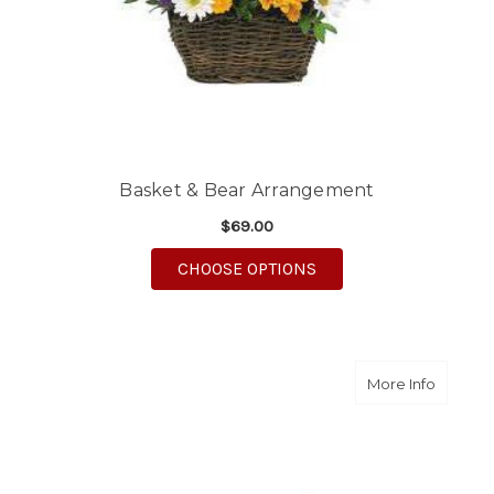
Basket & Bear Arrangement
$69.00
FOR BASKET & BEAR
CHOOSE OPTIONS
about S
More Info