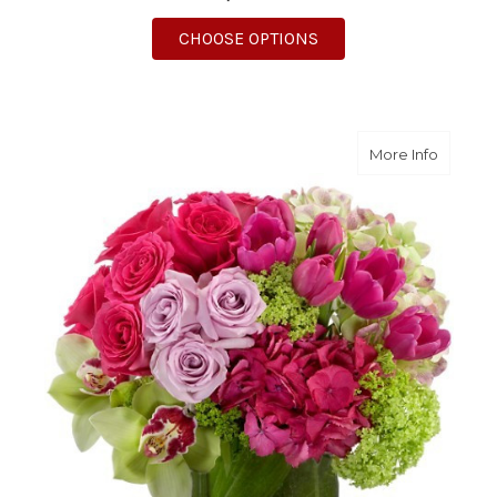
FOR SUMMER SUNSHI
CHOOSE OPTIONS
about F
More Info