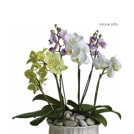
about R
More Info