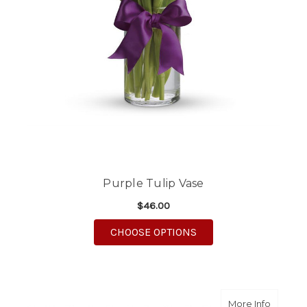
Purple Tulip Vase
$46.00
FOR PURPLE TULIP VA
CHOOSE OPTIONS
about Pa
More Info