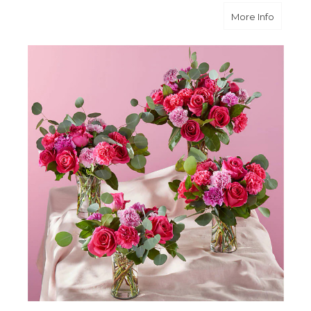
about 
More Info