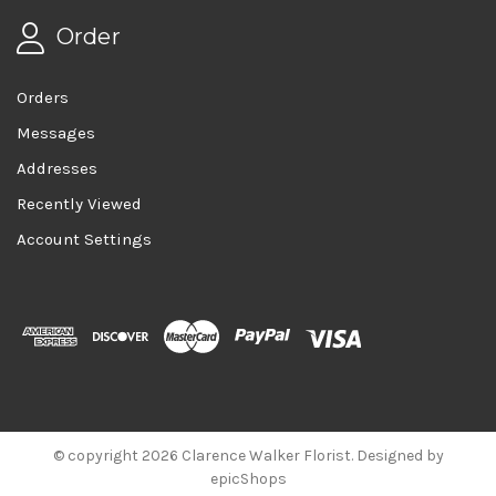
Order
Orders
Messages
Addresses
Recently Viewed
Account Settings
© copyright 2026 Clarence Walker Florist. Designed by
epicShops