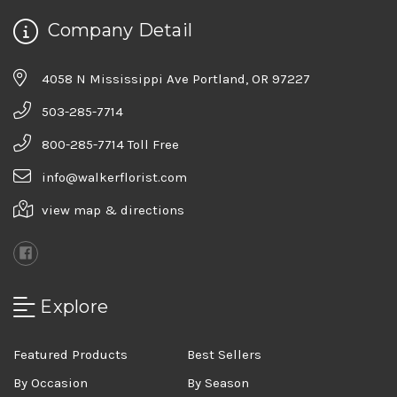
Company Detail
4058 N Mississippi Ave Portland, OR 97227
503-285-7714
800-285-7714 Toll Free
info@walkerflorist.com
view map & directions
Explore
Featured Products
Best Sellers
By Occasion
By Season