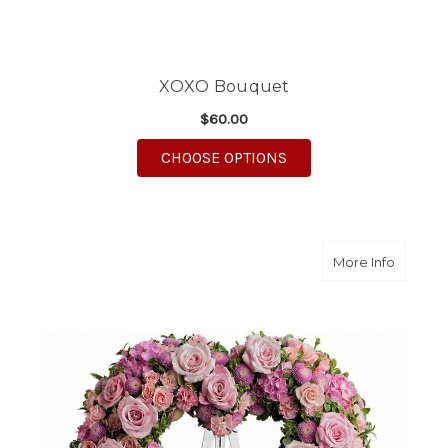
XOXO Bouquet
$60.00
FOR XOXO BOUQUET
CHOOSE OPTIONS
about R
More Info