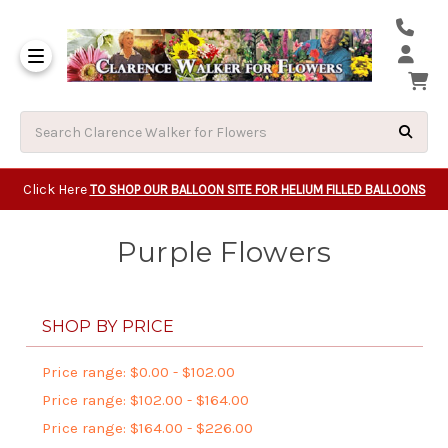
Same Day Beavert
Same Day Camas Washington Flower Deliveri
Same Day Clackam
Same Day Gladsto
Same Day Gresha
Same Day Lake Osw
Same Day Milwauk
Same Day Tigard Oregon
Same Day Vancouver Washington Flower Deliveri
Same Day Wilsonvi
Click Here
TO SHOP OUR BALLOON SITE FOR HELIUM FILLED BALLOONS
Purple Flowers
SHOP BY PRICE
Price range: $0.00 - $102.00
Price range: $102.00 - $164.00
Price range: $164.00 - $226.00