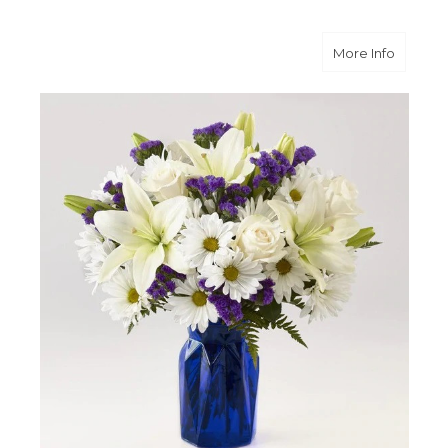
about B
More Info