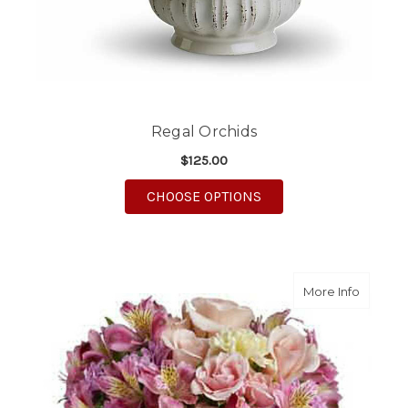
Regal Orchids
$125.00
FOR REGAL ORCHIDS
CHOOSE OPTIONS
about S
More Info