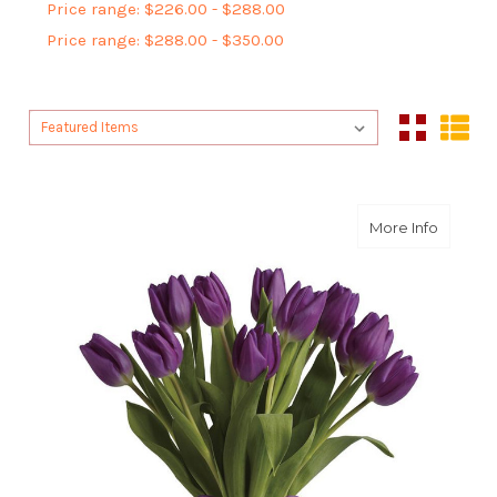
Price range: $226.00 - $288.00
Price range: $288.00 - $350.00
Sort By:
Sort By:
about Pu
More Info