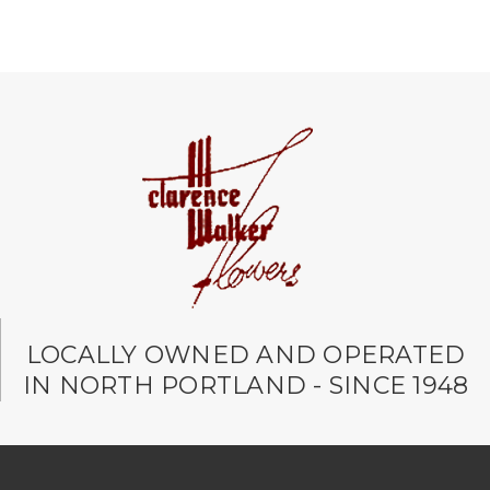
LOCALLY OWNED AND OPERATED
IN NORTH PORTLAND - SINCE 1948