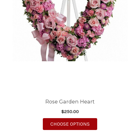
Rose Garden Heart
$250.00
FOR ROSE GARDEN H
CHOOSE OPTIONS