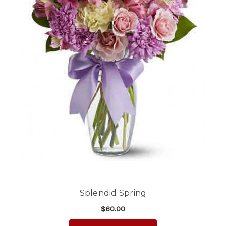
Splendid Spring
$60.00