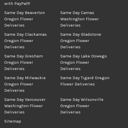
with PayPal!!!
Same Day Beaverton
Same Day Camas
Oregon Flower
Washington Flower
Deliveries
Deliveries
Same Day Clackamas
Same Day Gladstone
Oregon Flower
Oregon Flower
Deliveries
Deliveries
Same Day Gresham
Same Day Lake Oswego
Oregon Flower
Oregon Flower
Deliveries
Deliveries
Same Day Milwaukie
Same Day Tigard Oregon
Oregon Flower
Flower Deliveries
Deliveries
Same Day Vancouver
Same Day Wilsonville
Washington Flower
Oregon Flower
Deliveries
Deliveries
Sitemap