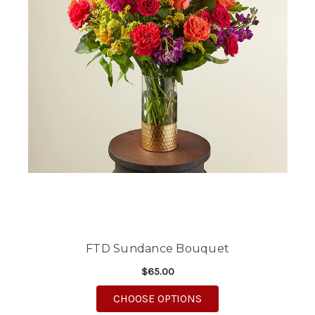
FTD Sundance Bouquet
$65.00
FOR FTD SUNDANCE 
CHOOSE OPTIONS