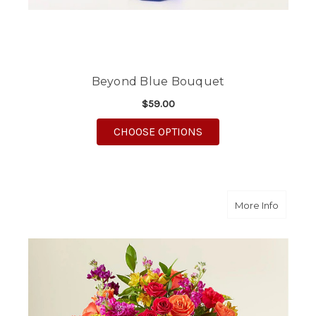
Beyond Blue Bouquet
$59.00
FOR BEYOND BLUE B
CHOOSE OPTIONS
about F
More Info