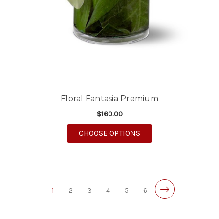
Floral Fantasia Premium
$160.00
FOR FLORAL FANTASI
CHOOSE OPTIONS
1
2
3
4
5
6