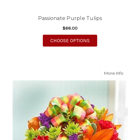
Passionate Purple Tulips
$66.00
FOR PASSIONATE PURP
CHOOSE OPTIONS
about A
More Info