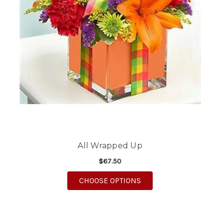
All Wrapped Up
$67.50
FOR ALL WRAPPED UP
CHOOSE OPTIONS