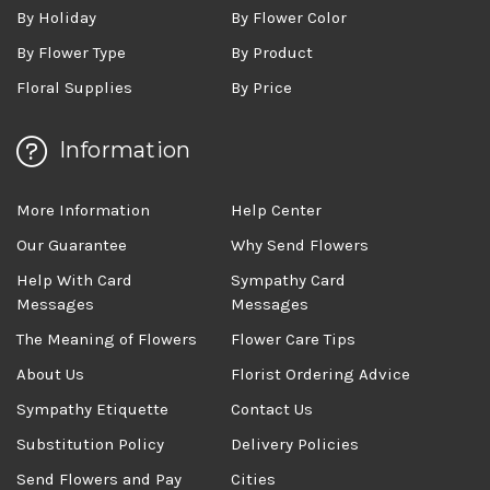
By Holiday
By Flower Color
By Flower Type
By Product
Floral Supplies
By Price
Information
More Information
Help Center
Our Guarantee
Why Send Flowers
Help With Card
Sympathy Card
Messages
Messages
The Meaning of Flowers
Flower Care Tips
About Us
Florist Ordering Advice
Sympathy Etiquette
Contact Us
Substitution Policy
Delivery Policies
Send Flowers and Pay
Cities