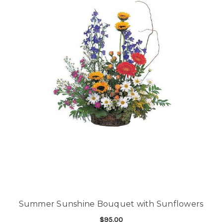
Summer Sunshine Bouquet with Sunflowers
$95.00