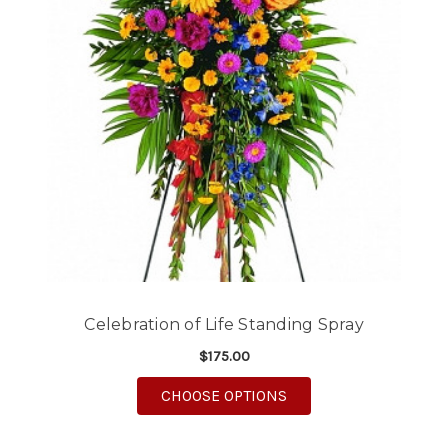
Celebration of Life Standing Spray
$175.00
FOR CELEBRATION OF 
CHOOSE OPTIONS