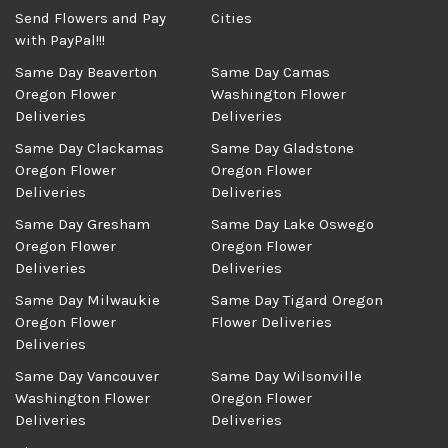
Send Flowers and Pay
Cities
with PayPal!!!
Same Day Beaverton
Same Day Camas
Oregon Flower
Washington Flower
Deliveries
Deliveries
Same Day Clackamas
Same Day Gladstone
Oregon Flower
Oregon Flower
Deliveries
Deliveries
Same Day Gresham
Same Day Lake Oswego
Oregon Flower
Oregon Flower
Deliveries
Deliveries
Same Day Milwaukie
Same Day Tigard Oregon
Oregon Flower
Flower Deliveries
Deliveries
Same Day Vancouver
Same Day Wilsonville
Washington Flower
Oregon Flower
Deliveries
Deliveries