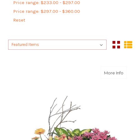
Price range: $233.00 - $297.00
Price range: $297.00 - $360.00
Reset
Sort By:
Sort By:
about D
More Info