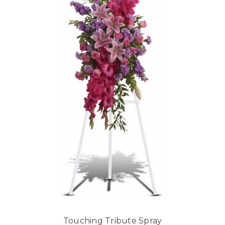
Touching Tribute Spray