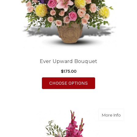
Ever Upward Bouquet
$175.00
FOR EVER UPWARD B
CHOOSE OPTIONS
about T
More Info