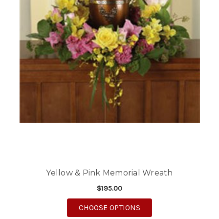
Yellow & Pink Memorial Wreath
$195.00
FOR YELLOW & PINK
CHOOSE OPTIONS