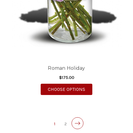
Roman Holiday
$175.00
FOR ROMAN HOLIDAY
CHOOSE OPTIONS
1
2