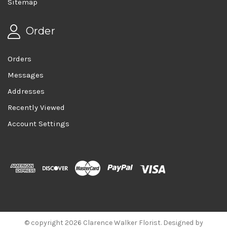
Sitemap
Order
Orders
Messages
Addresses
Recently Viewed
Account Settings
© copyright 2026 Clarence Walker Florist. Designed by