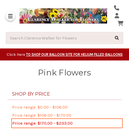
Same Day Beavert
Same Day Camas Washington Flower Deliveri
Same Day Clackam
Same Day Gladsto
Same Day Gresha
Same Day Lake Osw
Same Day Milwauk
Same Day Tigard Oregon
Same Day Vancouver Washington Flower Deliveri
Same Day Wilsonvi
Click Here
TO SHOP OUR BALLOON SITE FOR HELIUM FILLED BALLOONS
Pink Flowers
SHOP BY PRICE
Price range: $0.00 - $106.00
Price range: $106.00 - $170.00
Price range: $170.00 - $233.00