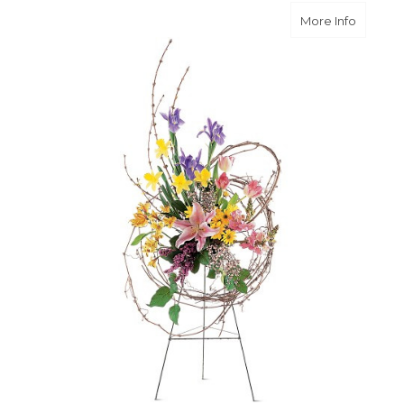
about C
More Info