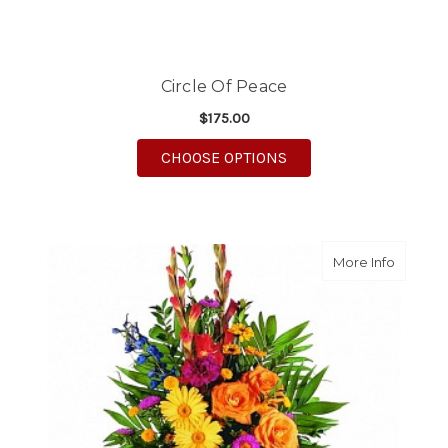
Circle Of Peace
$175.00
FOR CIRCLE OF PEACE
CHOOSE OPTIONS
about Ce
More Info