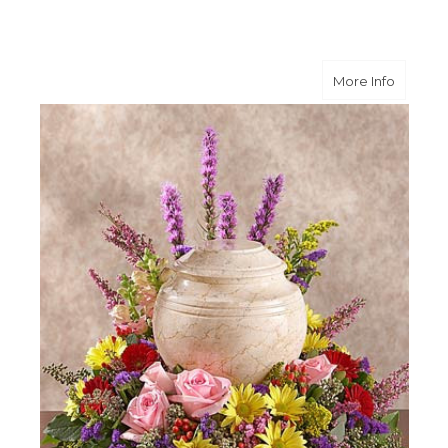
about M
More Info