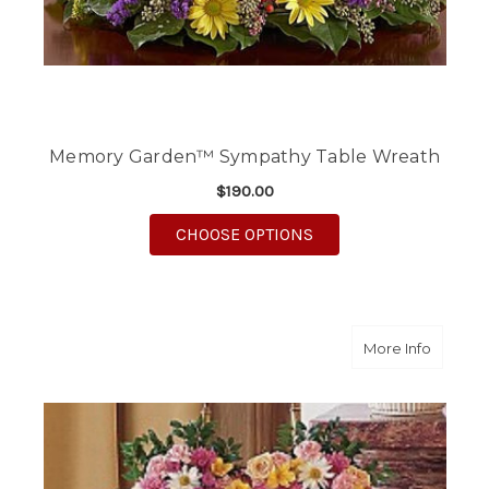
Memory Garden™ Sympathy Table Wreath
$190.00
FOR MEMORY GARDEN
CHOOSE OPTIONS
about Lo
More Info