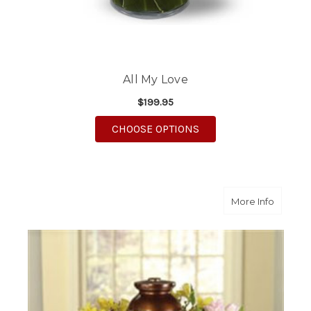
All My Love
$199.95
FOR ALL MY LOVE
CHOOSE OPTIONS
about Y
More Info