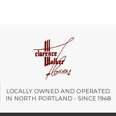
LOCALLY OWNED AND OPERATED
IN NORTH PORTLAND - SINCE 1948