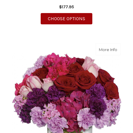
$177.95
FOR TOUCHING TRIBU
CHOOSE OPTIONS
about R
More Info