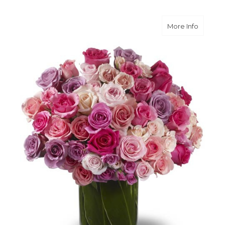
about A
More Info