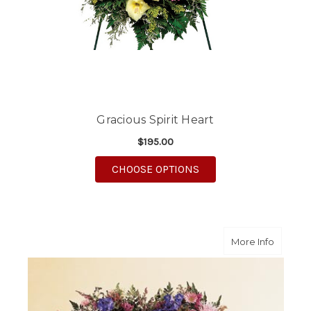
Gracious Spirit Heart
$195.00
FOR GRACIOUS SPIRIT
CHOOSE OPTIONS
about O
More Info