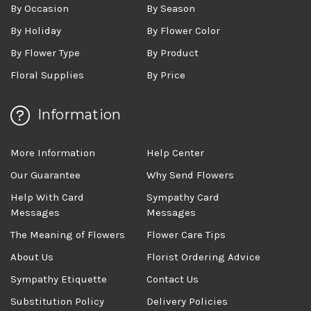
By Occasion
By Season
By Holiday
By Flower Color
By Flower Type
By Product
Floral Supplies
By Price
Information
More Information
Help Center
Our Guarantee
Why Send Flowers
Help With Card
Sympathy Card
Messages
Messages
The Meaning of Flowers
Flower Care Tips
About Us
Florist Ordering Advice
Sympathy Etiquette
Contact Us
Substitution Policy
Delivery Policies