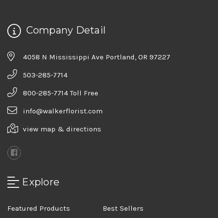
Company Detail
4058 N Mississippi Ave Portland, OR 97227
503-285-7714
800-285-7714 Toll Free
info@walkerflorist.com
view map & directions
Explore
Featured Products
Best Sellers