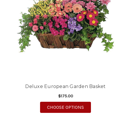
Deluxe European Garden Basket
$175.00
FOR DELUXE EUROPE
CHOOSE OPTIONS