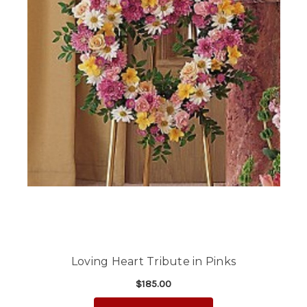
Loving Heart Tribute in Pinks
$185.00