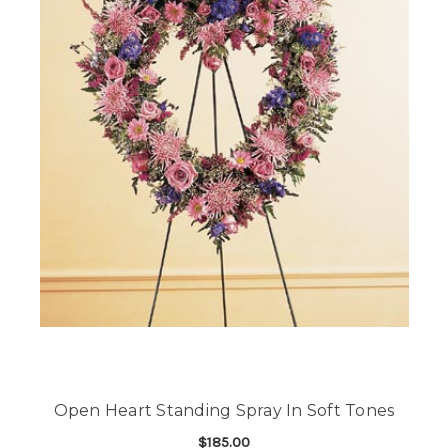
Open Heart Standing Spray In Soft Tones
$185.00