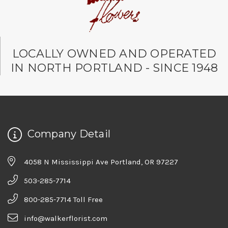
LOCALLY OWNED AND OPERATED
IN NORTH PORTLAND - SINCE 1948
Company Detail
4058 N Mississippi Ave Portland, OR 97227
503-285-7714
800-285-7714 Toll Free
info@walkerflorist.com