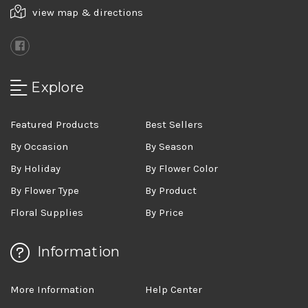
view map & directions
Explore
Featured Products
Best Sellers
By Occasion
By Season
By Holiday
By Flower Color
By Flower Type
By Product
Floral Supplies
By Price
Information
More Information
Help Center