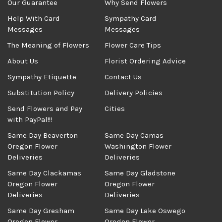
Our Guarantee
Why Send Flowers
Help With Card
Sympathy Card
Messages
Messages
The Meaning of Flowers
Flower Care Tips
About Us
Florist Ordering Advice
Sympathy Etiquette
Contact Us
Substitution Policy
Delivery Policies
Send Flowers and Pay
Cities
with PayPal!!!
Same Day Beaverton
Same Day Camas
Oregon Flower
Washington Flower
Deliveries
Deliveries
Same Day Clackamas
Same Day Gladstone
Oregon Flower
Oregon Flower
Deliveries
Deliveries
Same Day Gresham
Same Day Lake Oswego
Oregon Flower
Oregon Flower