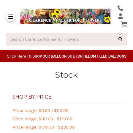
Same Day Beavert
Same Day Camas Washington Flower Deliveri
Same Day Clackam
Same Day Gladsto
Same Day Gresha
Same Day Lake Osw
Same Day Milwauk
Same Day Tigard Oregon
Same Day Vancouver Washington Flower Deliveri
Same Day Wilsonvi
Click Here
TO SHOP OUR BALLOON SITE FOR HELIUM FILLED BALLOONS
Stock
SHOP BY PRICE
Price range: $0.00 - $110.00
Price range: $110.00 - $170.00
Price range: $170.00 - $230.00