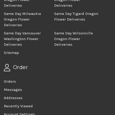
Deliveries
Deliveries
Same Day Milwaukie
Same Day Tigard Oregon
Oregon Flower
Flower Deliveries
Deliveries
Same Day Vancouver
Same Day Wilsonville
Washington Flower
Oregon Flower
Deliveries
Deliveries
Sitemap
Order
Orders
Messages
Addresses
Recently Viewed
Account Settings