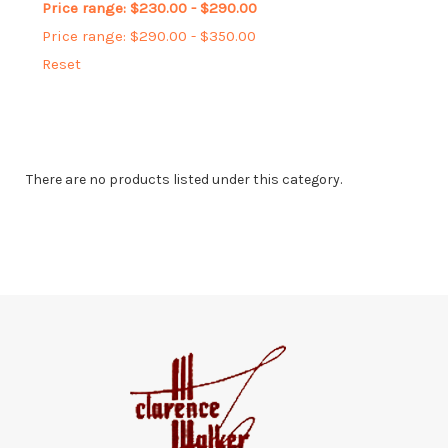
Price range: $230.00 - $290.00
Price range: $290.00 - $350.00
Reset
There are no products listed under this category.