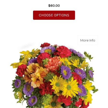
$60.00
FOR HOW SWEET IT IS
CHOOSE OPTIONS
about M
More Info