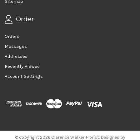
Sitemap
Order
Orders
Messages
Addresses
Recently Viewed
Account Settings
© copyright 2026 Clarence Walker Florist. Designed by