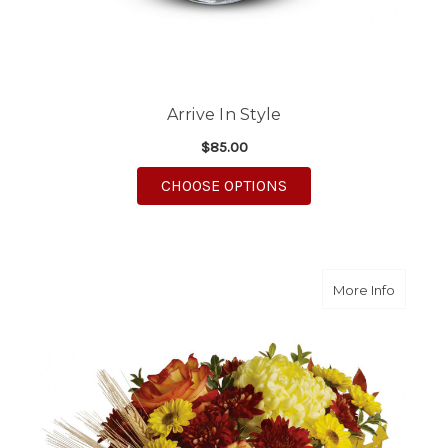
Arrive In Style
$85.00
FOR ARRIVE IN STYLE
CHOOSE OPTIONS
about A
More Info