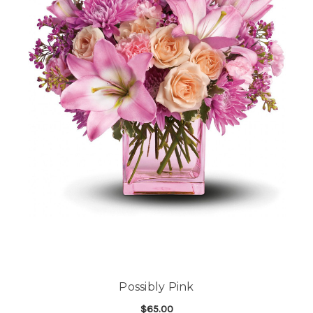
Possibly Pink
$65.00