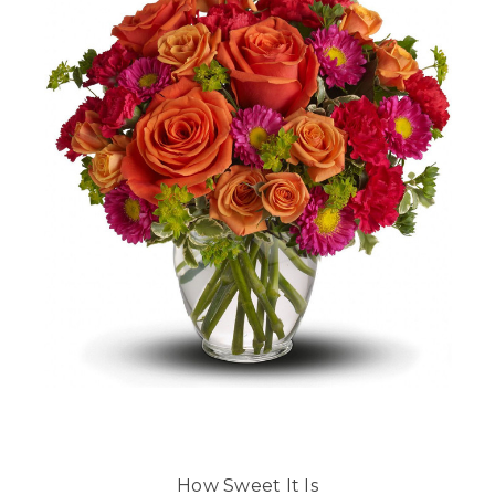
How Sweet It Is