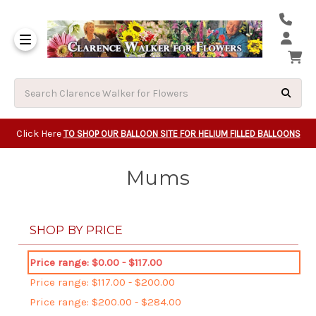
Same Day Beavert
Same Day Camas Washington Flower Deliveri
Same Day Clackam
Same Day Gladsto
Same Day Gresha
Same Day Lake Osw
Same Day Milwauk
Same Day Tigard Oregon
Same Day Vancouver Washington Flower Deliveri
Same Day Wilsonvi
Click Here
TO SHOP OUR BALLOON SITE FOR HELIUM FILLED BALLOONS
Mums
SHOP BY PRICE
Price range: $0.00 - $117.00
Price range: $117.00 - $200.00
Price range: $200.00 - $284.00