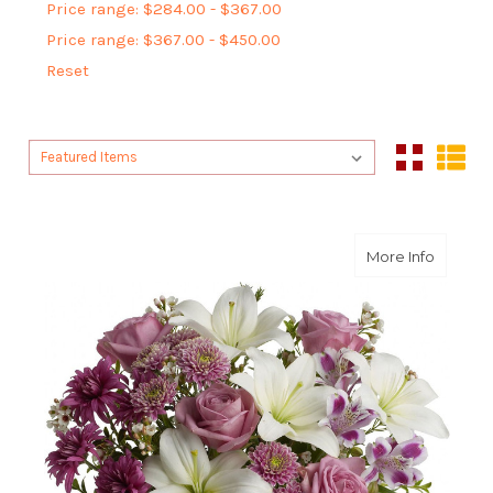
Price range: $284.00 - $367.00
Price range: $367.00 - $450.00
Reset
Sort By:
Sort By:
about Pr
More Info