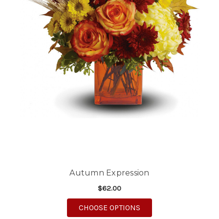
Autumn Expression
$62.00
FOR AUTUMN EXPRES
CHOOSE OPTIONS