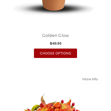
Golden Glow
$49.95
FOR GOLDEN GLOW
CHOOSE OPTIONS
about S
More Info