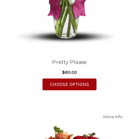
Pretty Please
$60.00
FOR PRETTY PLEASE
CHOOSE OPTIONS
about H
More Info