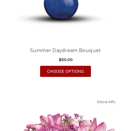
Summer Daydream Bouquet
$50.00
FOR SUMMER DAYDR
CHOOSE OPTIONS
about Po
More Info