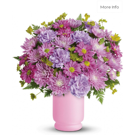
about P
More Info