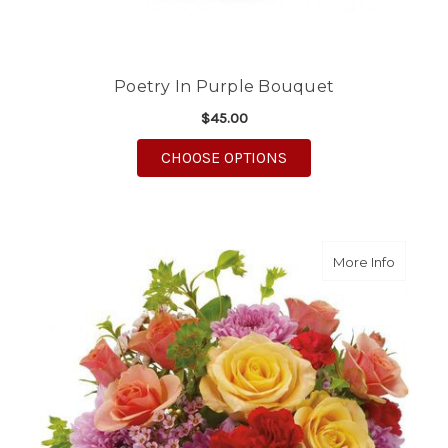
Poetry In Purple Bouquet
$45.00
FOR POETRY IN PURP
CHOOSE OPTIONS
about S
More Info