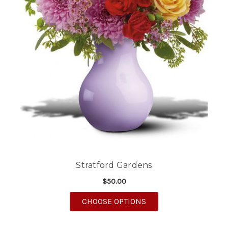
Stratford Gardens
$50.00
FOR STRATFORD GAR
CHOOSE OPTIONS