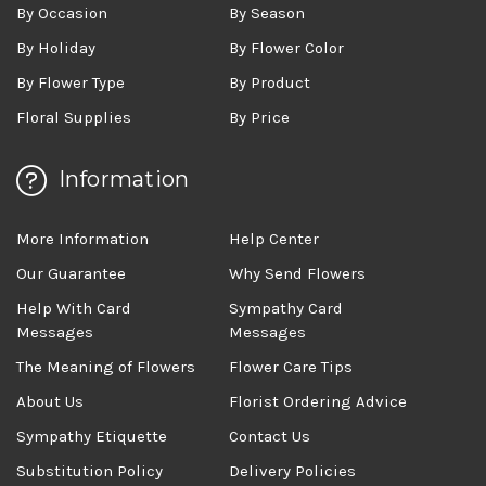
By Occasion
By Season
By Holiday
By Flower Color
By Flower Type
By Product
Floral Supplies
By Price
Information
More Information
Help Center
Our Guarantee
Why Send Flowers
Help With Card
Sympathy Card
Messages
Messages
The Meaning of Flowers
Flower Care Tips
About Us
Florist Ordering Advice
Sympathy Etiquette
Contact Us
Substitution Policy
Delivery Policies