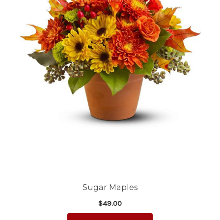
Sugar Maples
$49.00