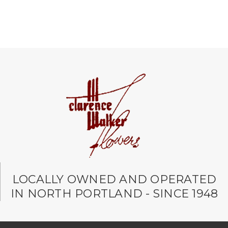
LOCALLY OWNED AND OPERATED
IN NORTH PORTLAND - SINCE 1948