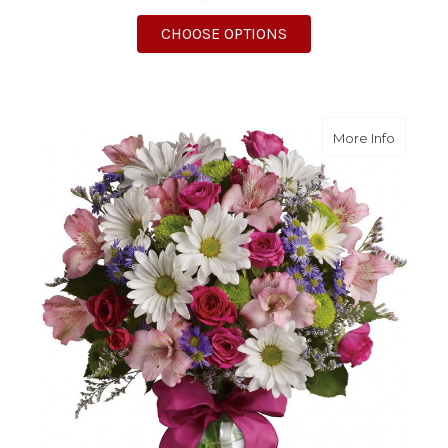
FOR POSSIBLY PINK
CHOOSE OPTIONS
about P
More Info