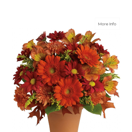
about G
More Info