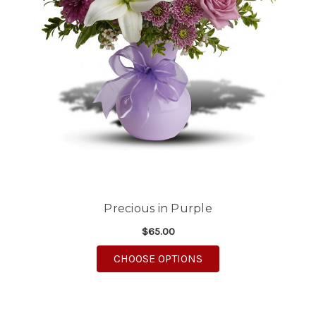
Precious in Purple
$65.00
FOR PRECIOUS IN PU
CHOOSE OPTIONS