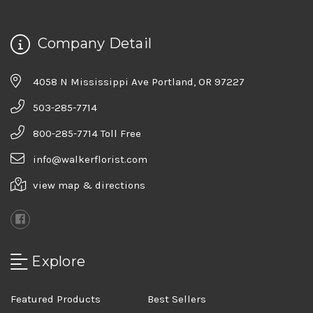
Company Detail
4058 N Mississippi Ave Portland, OR 97227
503-285-7714
800-285-7714 Toll Free
info@walkerflorist.com
view map & directions
Explore
Featured Products
Best Sellers