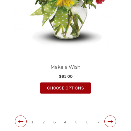
Make a Wish
$65.00
FOR MAKE A WISH
CHOOSE OPTIONS
1
2
3
4
5
6
7