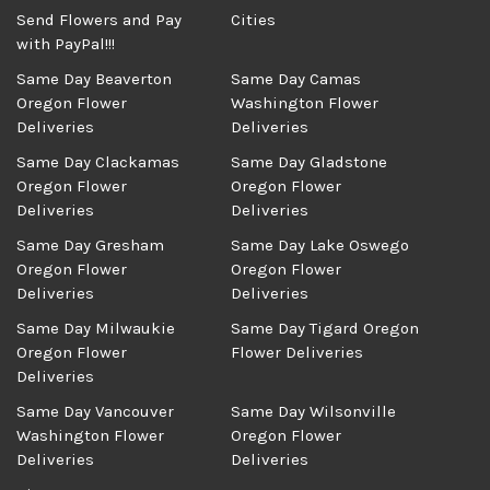
Send Flowers and Pay
Cities
with PayPal!!!
Same Day Beaverton
Same Day Camas
Oregon Flower
Washington Flower
Deliveries
Deliveries
Same Day Clackamas
Same Day Gladstone
Oregon Flower
Oregon Flower
Deliveries
Deliveries
Same Day Gresham
Same Day Lake Oswego
Oregon Flower
Oregon Flower
Deliveries
Deliveries
Same Day Milwaukie
Same Day Tigard Oregon
Oregon Flower
Flower Deliveries
Deliveries
Same Day Vancouver
Same Day Wilsonville
Washington Flower
Oregon Flower
Deliveries
Deliveries