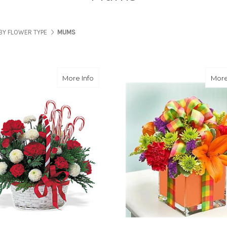
BY FLOWER TYPE
MUMS
about Candy Cane Basket
More Info
More