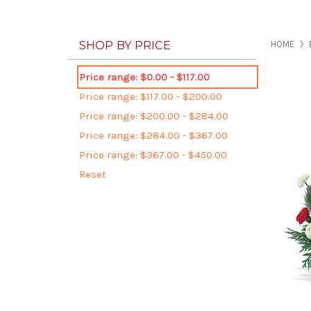
SHOP BY PRICE
HOME
Price range: $0.00 - $117.00
Price range: $117.00 - $200.00
Price range: $200.00 - $284.00
Price range: $284.00 - $367.00
Price range: $367.00 - $450.00
Reset