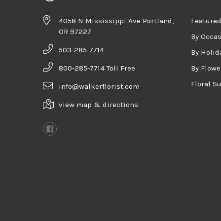
4058 N Mississippi Ave Portland,
Featured
OR 97227
By Occa
503-285-7714
By Holid
800-285-7714 Toll Free
By Flowe
Floral S
info@walkerflorist.com
view map & directions