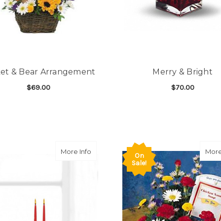
et & Bear Arrangement
Merry & Bright
$69.00
$70.00
FOR BASKET & BEAR ARRANGEMENT
F
CHOOSE OPTIONS
CHOOSE OPTIONS
about Holiday Delight Centerpiece
More Info
More
On
Sale!