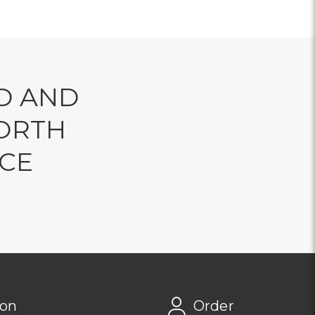
D AND
ORTH
NCE
ion
Order