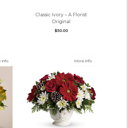
Classic Ivory – A Florist
Original
$50.00
OR ALL WRAPPED UP
FOR CLASSIC IVORY – A
CHOOSE OPTIONS
about Hello Sunshine Bouquet
about Simply Merr
 Info
More Info