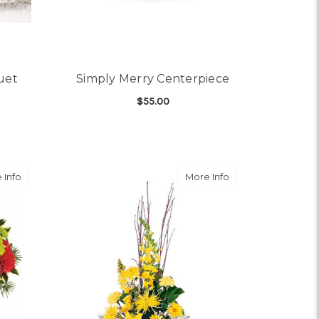
uet
Simply Merry Centerpiece
$55.00
OR HELLO SUNSHINE BOUQUET
FOR SIMPLY MERRY CE
CHOOSE OPTIONS
about Merry & Bright
about Brighter Bl
 Info
More Info