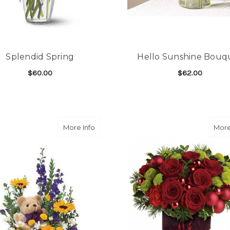
Splendid Spring
Hello Sunshine Bouq
$60.00
$62.00
FOR SPLENDID SPRING
F
CHOOSE OPTIONS
CHOOSE OPTIONS
about Basket & Bear Arrangement
More Info
More