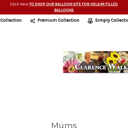
Click Here
TO SHOP OUR BALLOON SITE FOR HELIUM FILLED
BALLOONS
 Collection
Premium Collection
Simply Collecti
Mums