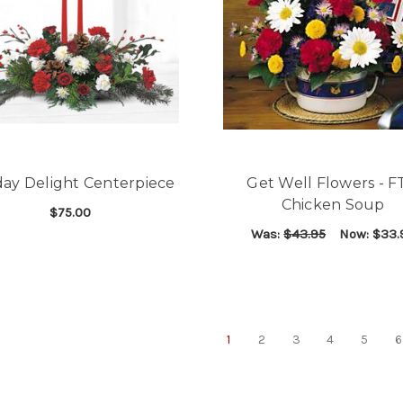
day Delight Centerpiece
Get Well Flowers - 
Chicken Soup
$75.00
Was:
$43.95
Now:
$33.
FOR HOLIDAY DELIGHT CENTERPIECE
CHOOSE OPTIONS
F
CHOOSE OPTIONS
1
2
3
4
5
6