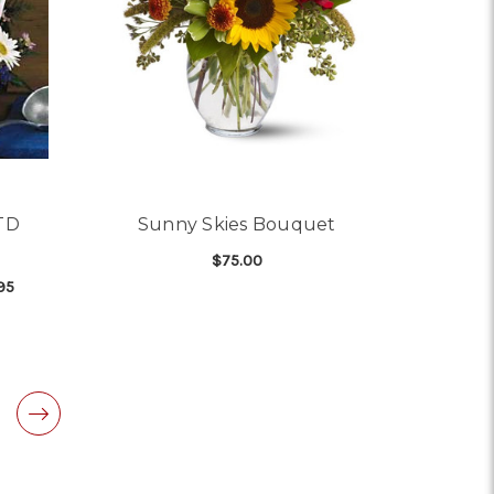
FTD
Sunny Skies Bouquet
$75.00
95
FOR SUNNY SKIES BOU
CHOOSE OPTIONS
OR GET WELL FLOWERS - FTD CHICKEN SOUP