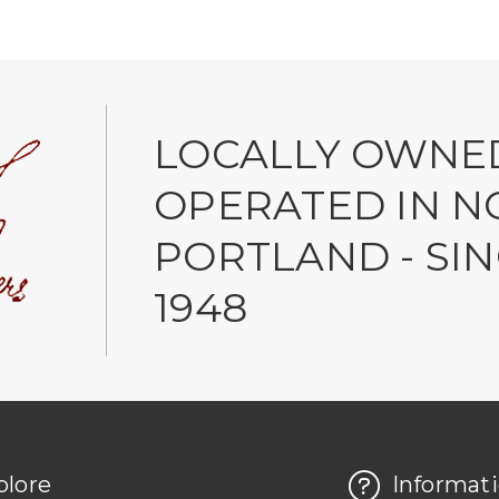
LOCALLY OWNE
OPERATED IN N
PORTLAND - SI
1948
plore
Informat