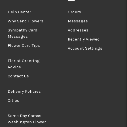
Help Center
Orders
Why Send Flowers
Messages
Sympathy Card
Addresses
Messages
Recently Viewed
Flower Care Tips
Account Settings
Florist Ordering
Advice
Contact Us
Delivery Policies
Cities
Same Day Camas
Washington Flower