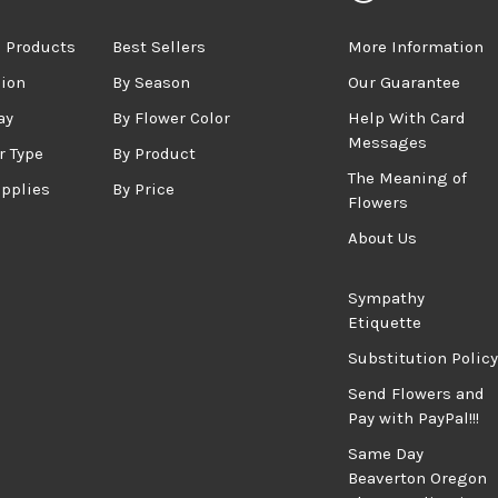
 Products
Best Sellers
More Information
sion
By Season
Our Guarantee
ay
By Flower Color
Help With Card
Messages
r Type
By Product
The Meaning of
upplies
By Price
Flowers
About Us
Sympathy
Etiquette
Substitution Policy
Send Flowers and
Pay with PayPal!!!
Same Day
Beaverton Oregon