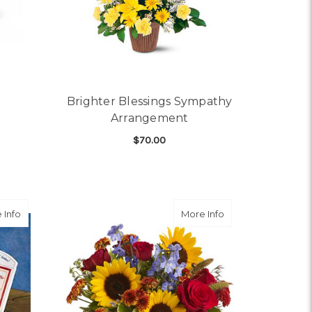
Brighter Blessings Sympathy
Arrangement
$70.00
OR MERRY & BRIGHT
FOR BRIGHTER BLESS
CHOOSE OPTIONS
about Get Well Flowers - FTD Chicken Soup
about Sunny Skies
 Info
More Info