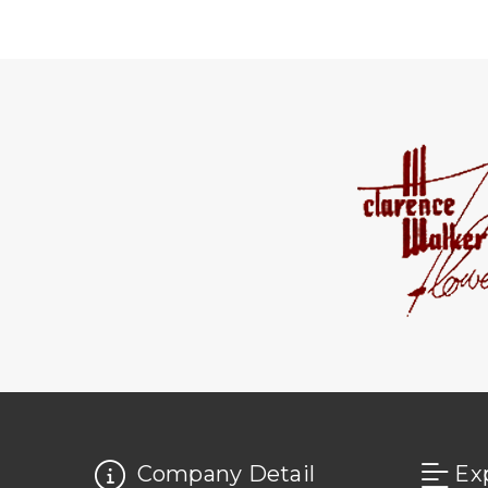
Company Detail
Ex