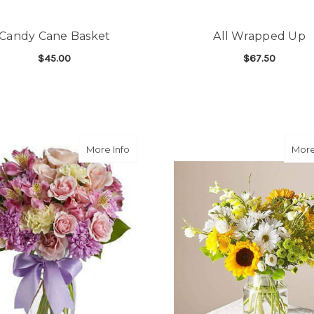
Candy Cane Basket
All Wrapped Up
$45.00
$67.50
FOR CANDY CANE BASKET
F
CHOOSE OPTIONS
CHOOSE OPTIONS
about Splendid Spring
More Info
More