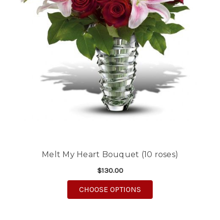
Melt My Heart Bouquet (10 roses)
$130.00
FOR MELT MY HEART B
CHOOSE OPTIONS