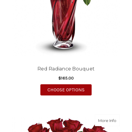
Red Radiance Bouquet
$165.00
FOR RED RADIANCE 
CHOOSE OPTIONS
about S
More Info