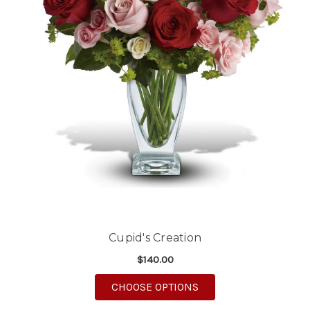
Cupid's Creation
$140.00
FOR CUPID'S CREATIO
CHOOSE OPTIONS