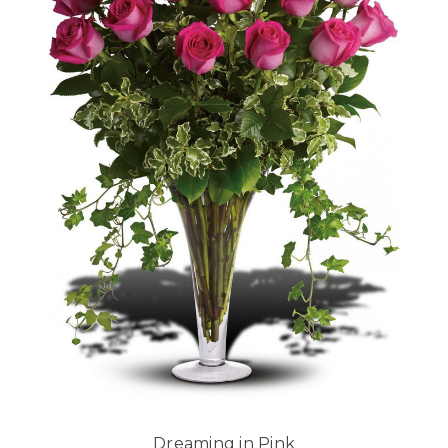
Dreaming in Pink