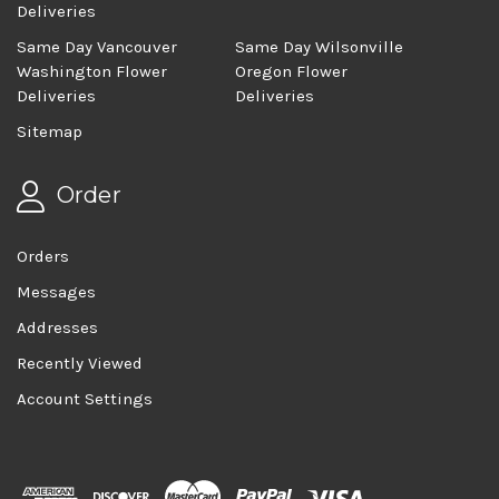
Deliveries
Same Day Vancouver
Same Day Wilsonville
Washington Flower
Oregon Flower
Deliveries
Deliveries
Sitemap
Order
Orders
Messages
Addresses
Recently Viewed
Account Settings