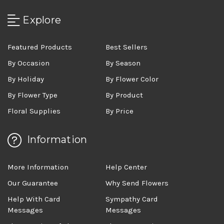
Explore
Featured Products
Best Sellers
By Occasion
By Season
By Holiday
By Flower Color
By Flower Type
By Product
Floral Supplies
By Price
Information
More Information
Help Center
Our Guarantee
Why Send Flowers
Help With Card
Sympathy Card
Messages
Messages