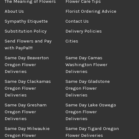
The Meaning of Flowers
Flower Care Tips
About Us
Florist Ordering Advice
Sympathy Etiquette
Contact Us
Substitution Policy
Delivery Policies
Send Flowers and Pay
Cities
with PayPal!!!
Same Day Beaverton
Same Day Camas
Oregon Flower
Washington Flower
Deliveries
Deliveries
Same Day Clackamas
Same Day Gladstone
Oregon Flower
Oregon Flower
Deliveries
Deliveries
Same Day Gresham
Same Day Lake Oswego
Oregon Flower
Oregon Flower
Deliveries
Deliveries
Same Day Milwaukie
Same Day Tigard Oregon
Oregon Flower
Flower Deliveries