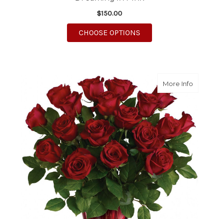
$150.00
FOR DREAMING IN PI
CHOOSE OPTIONS
about R
More Info