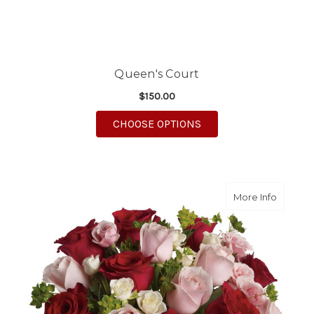
Queen's Court
$150.00
FOR QUEEN'S COURT
CHOOSE OPTIONS
about C
More Info