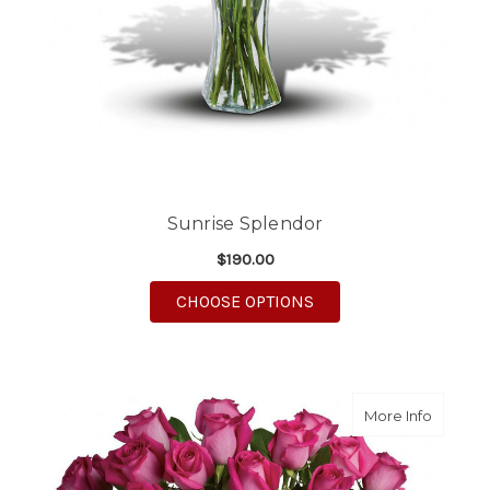
Sunrise Splendor
$190.00
FOR SUNRISE SPLEN
CHOOSE OPTIONS
about D
More Info