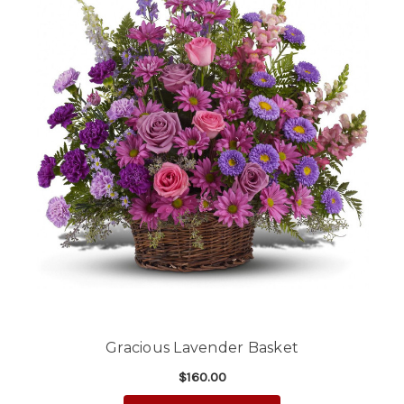
Gracious Lavender Basket
$160.00