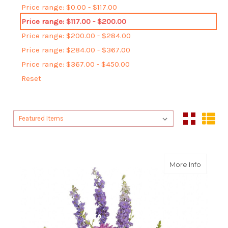
Price range: $0.00 - $117.00
Price range: $117.00 - $200.00
Price range: $200.00 - $284.00
Price range: $284.00 - $367.00
Price range: $367.00 - $450.00
Reset
Sort By:
Sort By:
about G
More Info