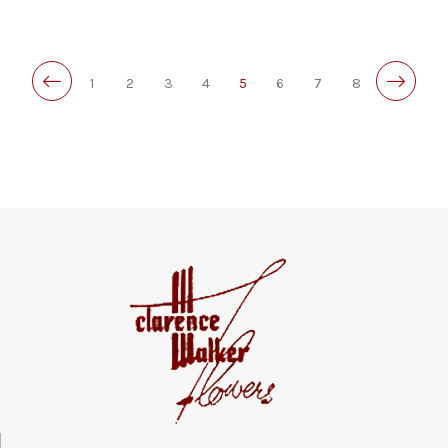
1
2
3
4
5
6
7
8