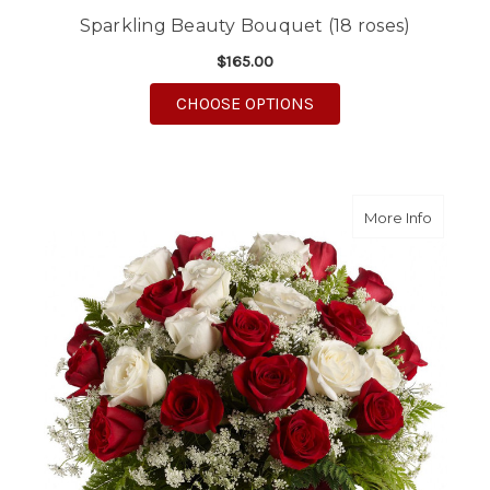
Sparkling Beauty Bouquet (18 roses)
$165.00
FOR SPARKLING BEAUT
CHOOSE OPTIONS
about L
More Info