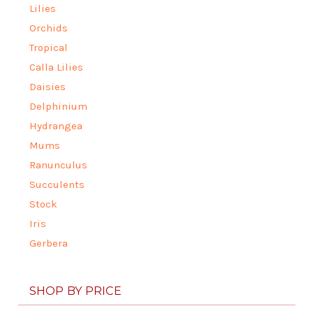
Lilies
Orchids
Tropical
Calla Lilies
Daisies
Delphinium
Hydrangea
Mums
Ranunculus
Succulents
Stock
Iris
Gerbera
SHOP BY PRICE