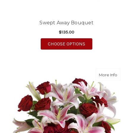
Swept Away Bouquet
$135.00
FOR SWEPT AWAY BO
CHOOSE OPTIONS
about M
More Info