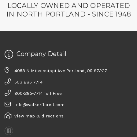
LOCALLY OWNED AND OPERATED
IN NORTH PORTLAND - SINCE 1948
Company Detail
4058 N Mississippi Ave Portland, OR 97227
503-285-7714
800-285-7714 Toll Free
info@walkerflorist.com
view map & directions