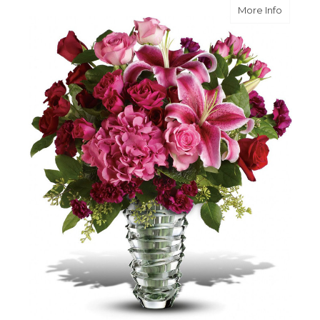
about 
More Info