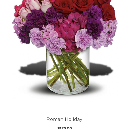
Roman Holiday
$175.00