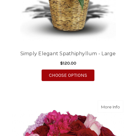
Simply Elegant Spathiphyllum - Large
$120.00
FOR SIMPLY ELEGANT 
CHOOSE OPTIONS
about R
More Info