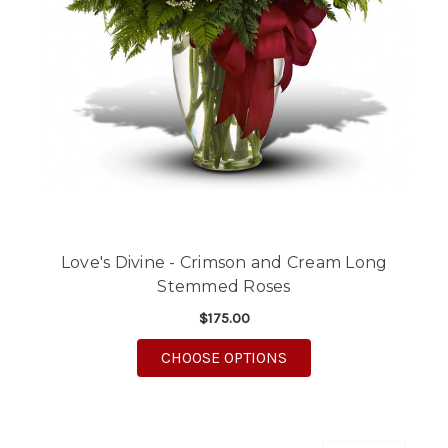
Love's Divine - Crimson and Cream Long
Stemmed Roses
$175.00
FOR LOVE'S DIVINE 
CHOOSE OPTIONS