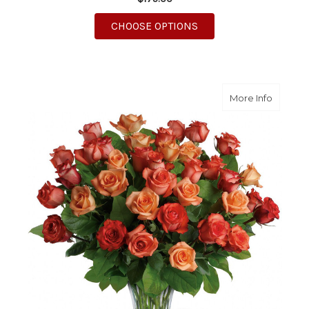
FOR ROMAN HOLIDAY
CHOOSE OPTIONS
about S
More Info