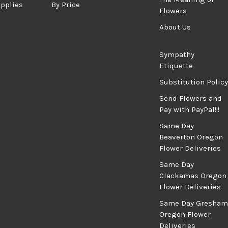
upplies
By Price
Flowers
About Us
Sympathy
Etiquette
Substitution Policy
Send Flowers and
Pay with PayPal!!!
Same Day
Beaverton Oregon
Flower Deliveries
Same Day
Clackamas Oregon
Flower Deliveries
Same Day Gresham
Oregon Flower
Deliveries