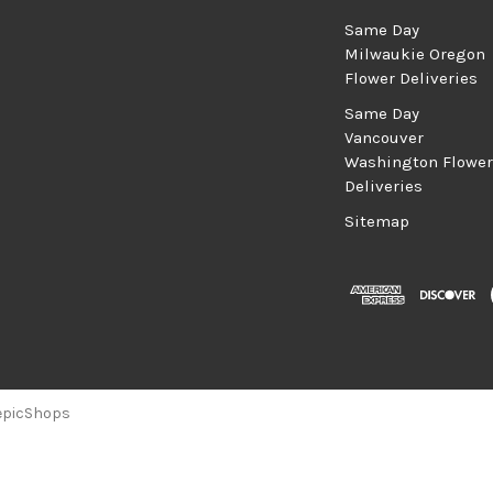
Same Day
Milwaukie Oregon
Flower Deliveries
Same Day
Vancouver
Washington Flower
Deliveries
Sitemap
epicShops