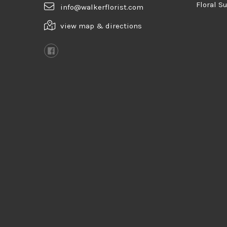
Floral S
info@walkerflorist.com
view map & directions