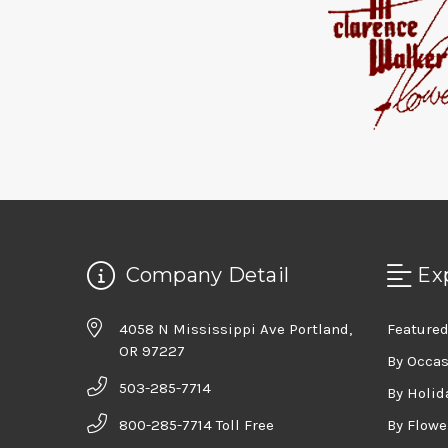
Company Detail
Ex
4058 N Mississippi Ave Portland,
Featured
OR 97227
By Occa
503-285-7714
By Holid
800-285-7714 Toll Free
By Flowe