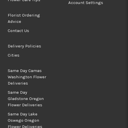
Account Settings
Florist Ordering
Advice
Contact Us
Delivery Policies
Cities
Same Day Camas
Washington Flower
Deliveries
Same Day
Gladstone Oregon
Flower Deliveries
Same Day Lake
Oswego Oregon
Flower Deliveries