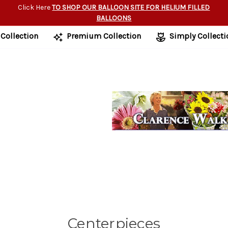
Click Here
TO SHOP OUR BALLOON SITE FOR HELIUM FILLED
BALLOONS
 Collection
Premium Collection
Simply Collecti
Centerpieces