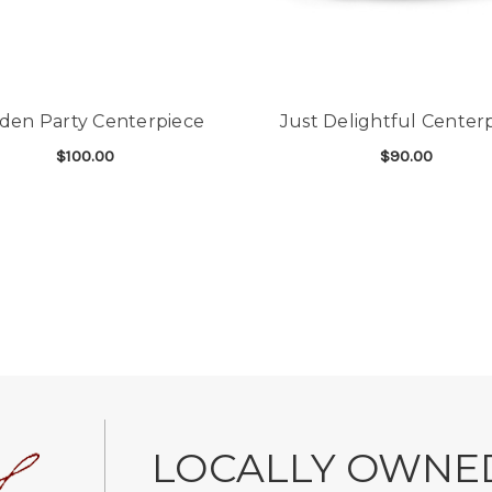
den Party Centerpiece
Just Delightful Center
$100.00
$90.00
FOR GARDEN PARTY CENTERPIECE
F
CHOOSE OPTIONS
CHOOSE OPTIONS
LOCALLY OWNE