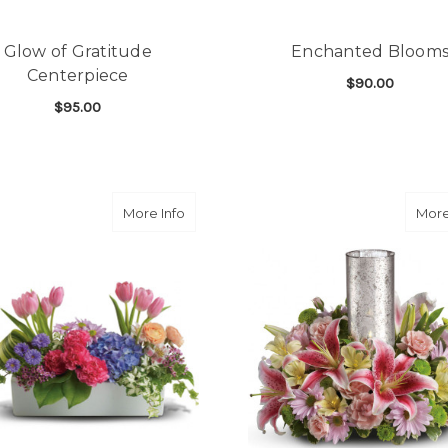
Glow of Gratitude
Enchanted Bloom
Centerpiece
$90.00
$95.00
F
CHOOSE OPTIONS
FOR GLOW OF GRATITUDE CENTERPIECE
CHOOSE OPTIONS
about Garden Party Centerpiece
More Info
More