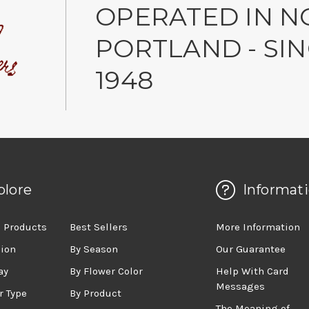
OPERATED IN N
PORTLAND - SI
1948
plore
Informat
 Products
Best Sellers
More Information
sion
By Season
Our Guarantee
ay
By Flower Color
Help With Card
Messages
r Type
By Product
The Meaning of