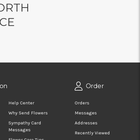
ORTH
NCE
ion
Order
Help Center
Orders
Why Send Flowers
Messages
Sympathy Card
Addresses
Messages
Recently Viewed
Flower Care Tips