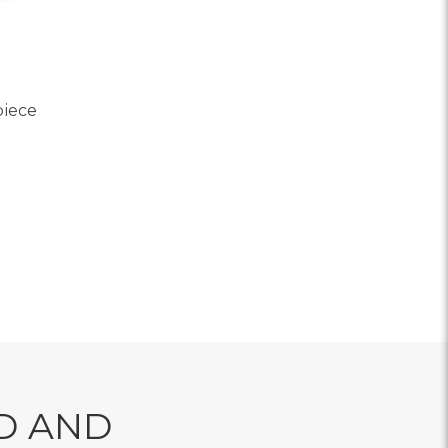
piece
OR JUST DELIGHTFUL CENTERPIECE
D AND