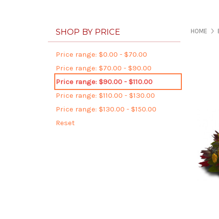
SHOP BY PRICE
HOME
Price range: $0.00 - $70.00
Price range: $70.00 - $90.00
Price range: $90.00 - $110.00
Price range: $110.00 - $130.00
Price range: $130.00 - $150.00
Reset