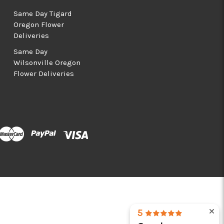
Same Day Tigard
Oregon Flower
Deliveries
Same Day
Wilsonville Oregon
Flower Deliveries
5