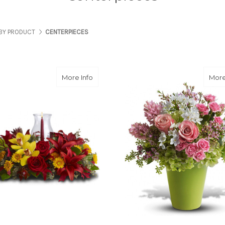
BY PRODUCT
CENTERPIECES
about Glow of Gratitude Centerpiece
More Info
More