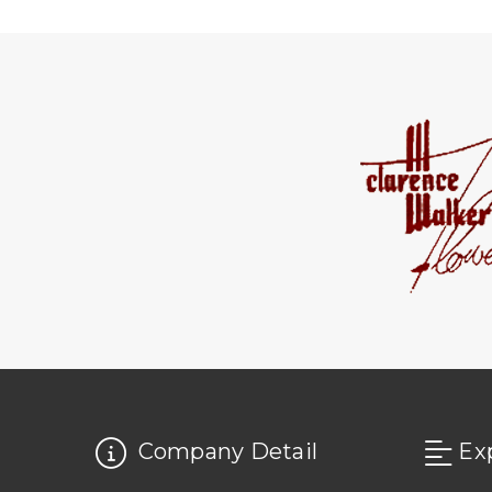
Company Detail
Ex