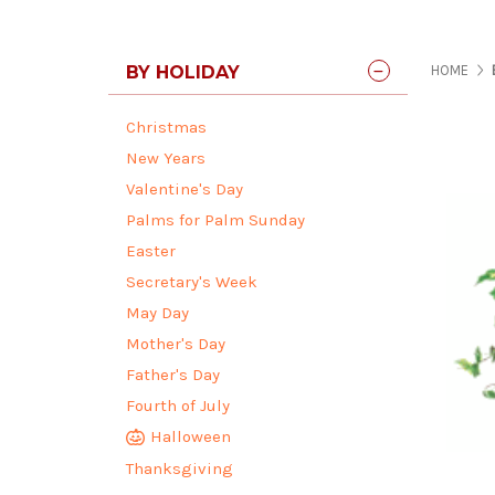
BY HOLIDAY
HOME
Christmas
New Years
Valentine's Day
Palms for Palm Sunday
Easter
Secretary's Week
May Day
Mother's Day
Father's Day
Fourth of July
Halloween
Thanksgiving