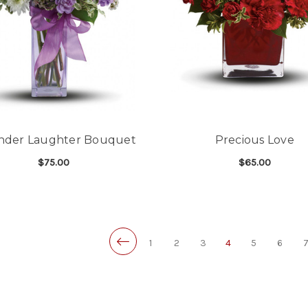
nder Laughter Bouquet
Precious Love
$75.00
$65.00
FOR LAVENDER LAUGHTER BOUQUET
F
CHOOSE OPTIONS
CHOOSE OPTIONS
1
2
3
4
5
6