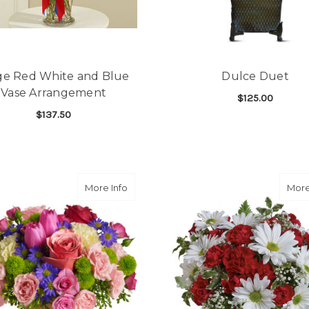
ge Red White and Blue
Dulce Duet
Vase Arrangement
$125.00
$137.50
F
CHOOSE OPTIONS
FOR LARGE RED WHITE AND BLUE VASE 
CHOOSE OPTIONS
about Spring Sonata
More Info
More