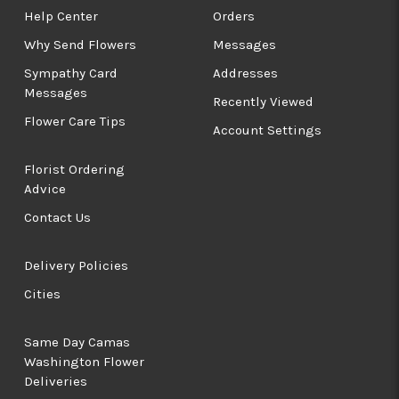
Help Center
Orders
Why Send Flowers
Messages
Sympathy Card
Addresses
Messages
Recently Viewed
Flower Care Tips
Account Settings
Florist Ordering
Advice
Contact Us
Delivery Policies
Cities
Same Day Camas
Washington Flower
Deliveries