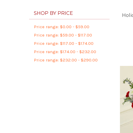
SHOP BY PRICE
Holi
Price range: $0.00 - $59.00
Price range: $59.00 - $117.00
Price range: $117.00 - $174.00
Price range: $174.00 - $232.00
Price range: $232.00 - $290.00