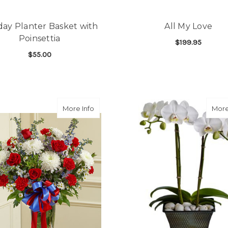
day Planter Basket with
All My Love
Poinsettia
$199.95
$55.00
F
CHOOSE OPTIONS
FOR HOLIDAY PLANTER BASKET WITH POIN
CHOOSE OPTIONS
about Large Red White and Blue Vase 
More Info
More