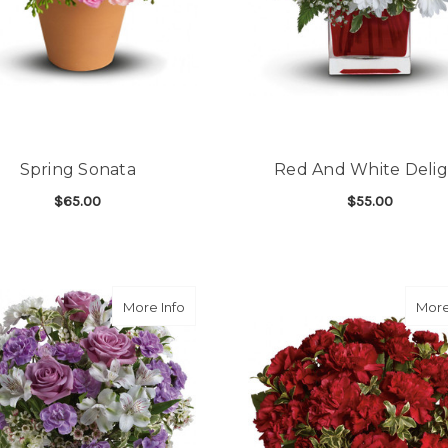
Spring Sonata
Red And White Deli
$65.00
$55.00
FOR SPRING SONATA
F
CHOOSE OPTIONS
CHOOSE OPTIONS
about Lavender Laughter Bouquet
More Info
More