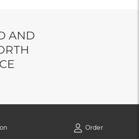
D AND
ORTH
NCE
ion
Order