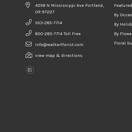
4058 N Mississippi Ave Portland,
Featured
OR 97227
By Occa
503-285-7714
By Holid
800-285-7714 Toll Free
By Flowe
Floral S
info@walkerflorist.com
view map & directions