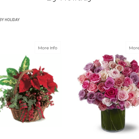
BY HOLIDAY
about Holiday Planter Basket with Poins
More Info
More