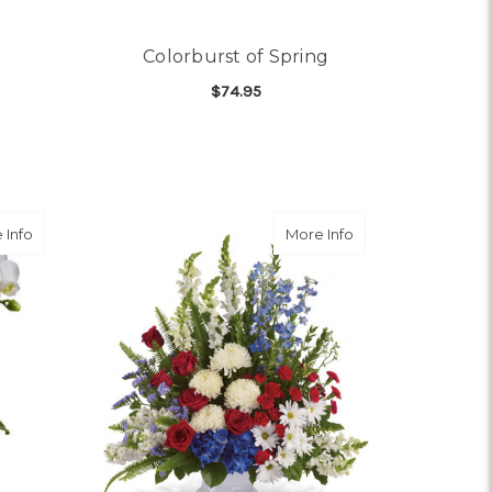
Colorburst of Spring
$74.95
OR ALL MY LOVE
FOR COLORBURST OF S
CHOOSE OPTIONS
SETTIA
Arrangement
about Dulce Duet
about With Distinc
 Info
More Info