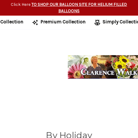
Click Here
TO SHOP OUR BALLOON SITE FOR HELIUM FILLED
BALLOONS
 Collection
Premium Collection
Simply Collecti
By Holiday