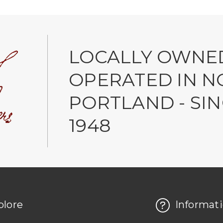
LOCALLY OWNE
OPERATED IN N
PORTLAND - SI
1948
plore
Informat