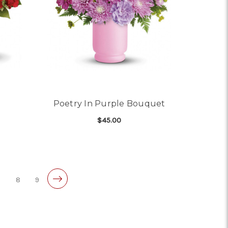
Poetry In Purple Bouquet
$45.00
OR PRECIOUS LOVE
FOR POETRY IN PURPL
CHOOSE OPTIONS
7
8
9