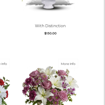
With Distinction
$150.00
OR DULCE DUET
FOR WITH DISTINCTIO
CHOOSE OPTIONS
ARRANGEMENT
about Red And White Delight
about Precious in 
 Info
More Info