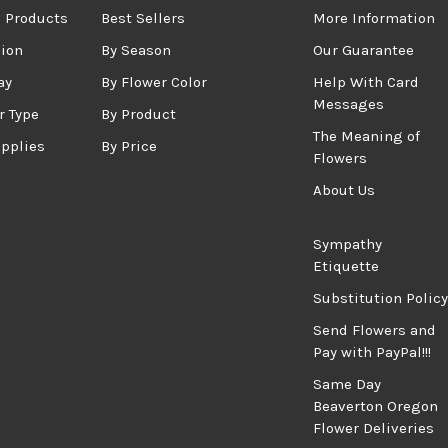
 Products
Best Sellers
More Information
sion
By Season
Our Guarantee
ay
By Flower Color
Help With Card
Messages
r Type
By Product
The Meaning of
upplies
By Price
Flowers
About Us
Sympathy
Etiquette
Substitution Policy
Send Flowers and
Pay with PayPal!!!
Same Day
Beaverton Oregon
Flower Deliveries