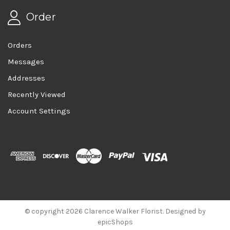
Order
Orders
Messages
Addresses
Recently Viewed
Account Settings
© copyright 2026 Clarence Walker Florist. Designed by
epicShops