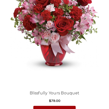
Blissfully Yours Bouquet
$79.00