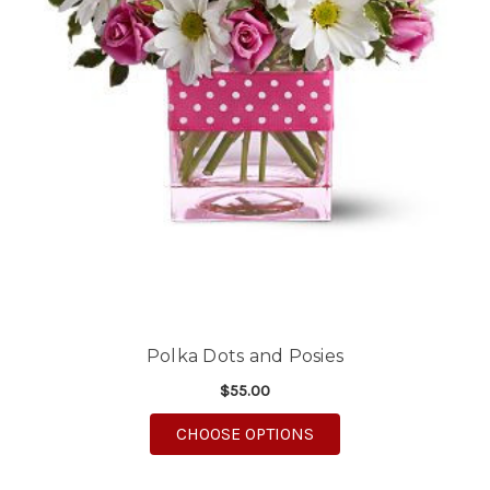
Polka Dots and Posies
$55.00
FOR POLKA DOTS AND
CHOOSE OPTIONS