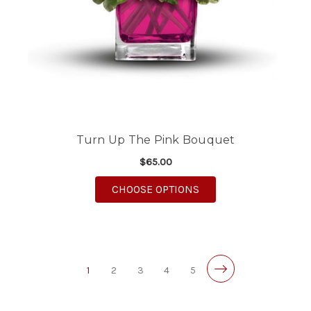
Turn Up The Pink Bouquet
$65.00
FOR TURN UP THE PI
CHOOSE OPTIONS
1
2
3
4
5