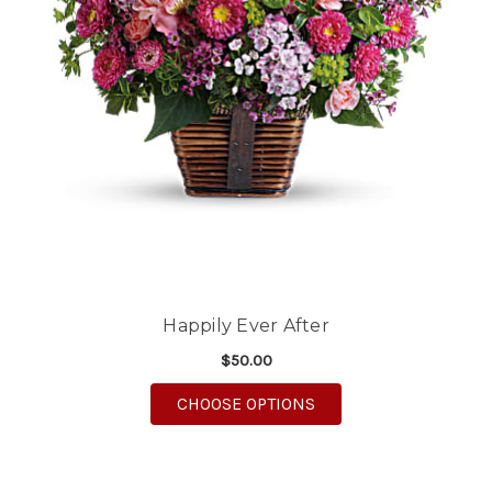
Happily Ever After
$50.00
FOR HAPPILY EVER AF
CHOOSE OPTIONS