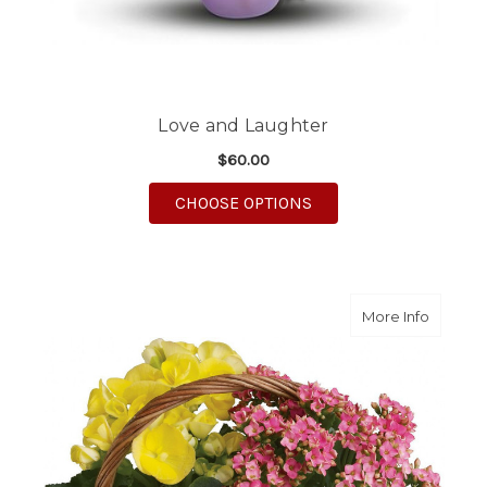
Love and Laughter
$60.00
FOR LOVE AND LAUGH
CHOOSE OPTIONS
about S
More Info