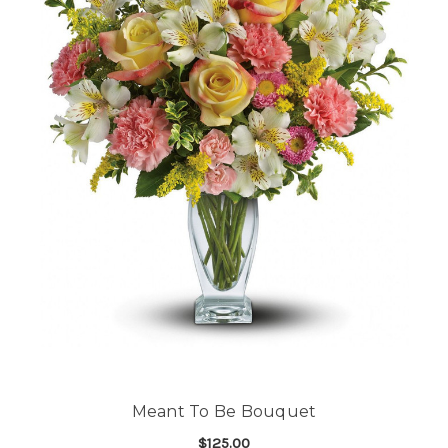
Meant To Be Bouquet
$125.00