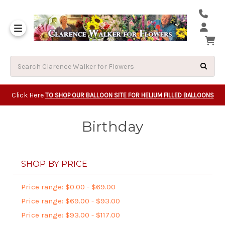
Same Day Beavert
Same Day Camas Washington Flower Deliveri
Same Day Clackam
Same Day Gladsto
Same Day Gresha
Same Day Lake Osw
Same Day Milwauk
Same Day Tigard Oregon
Same Day Vancouver Washington Flower Deliveri
Same Day Wilsonvi
Click Here
TO SHOP OUR BALLOON SITE FOR HELIUM FILLED BALLOONS
Birthday
SHOP BY PRICE
Price range: $0.00 - $69.00
Price range: $69.00 - $93.00
Price range: $93.00 - $117.00