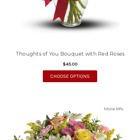
Thoughts of You Bouquet with Red Roses
$45.00
FOR THOUGHTS OF YO
CHOOSE OPTIONS
about M
More Info