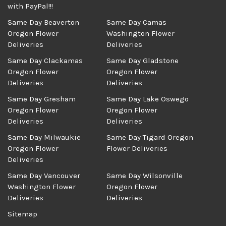
with PayPal!!!
Same Day Beaverton
Same Day Camas
Oregon Flower
Washington Flower
Deliveries
Deliveries
Same Day Clackamas
Same Day Gladstone
Oregon Flower
Oregon Flower
Deliveries
Deliveries
Same Day Gresham
Same Day Lake Oswego
Oregon Flower
Oregon Flower
Deliveries
Deliveries
Same Day Milwaukie
Same Day Tigard Oregon
Oregon Flower
Flower Deliveries
Deliveries
Same Day Vancouver
Same Day Wilsonville
Washington Flower
Oregon Flower
Deliveries
Deliveries
Sitemap