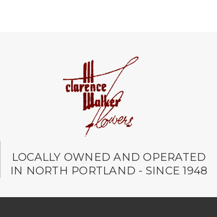
LOCALLY OWNED AND OPERATED
IN NORTH PORTLAND - SINCE 1948