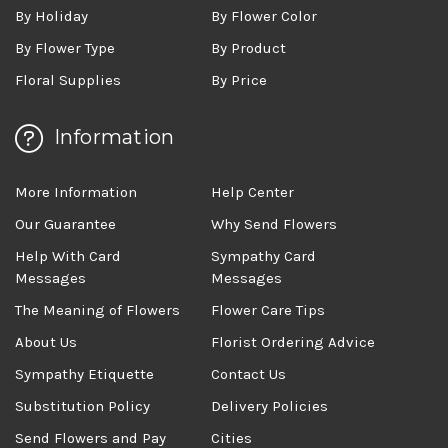
By Holiday
By Flower Color
By Flower Type
By Product
Floral Supplies
By Price
Information
More Information
Help Center
Our Guarantee
Why Send Flowers
Help With Card
Sympathy Card
Messages
Messages
The Meaning of Flowers
Flower Care Tips
About Us
Florist Ordering Advice
Sympathy Etiquette
Contact Us
Substitution Policy
Delivery Policies
Send Flowers and Pay
Cities