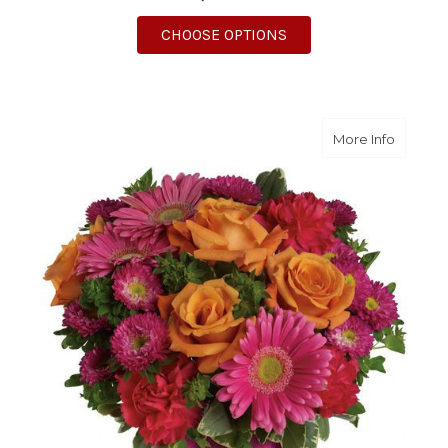
FOR MEANT TO BE BO
CHOOSE OPTIONS
about T
More Info