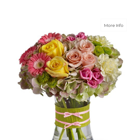
about F
More Info