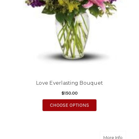
Love Everlasting Bouquet
$150.00
FOR LOVE EVERLASTI
CHOOSE OPTIONS
about S
More Info