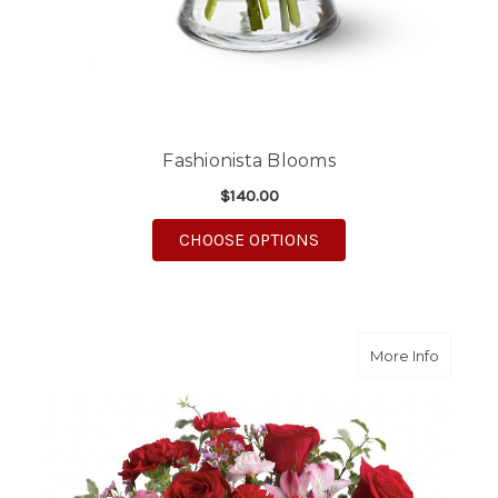
Fashionista Blooms
$140.00
FOR FASHIONISTA BL
CHOOSE OPTIONS
about Bl
More Info