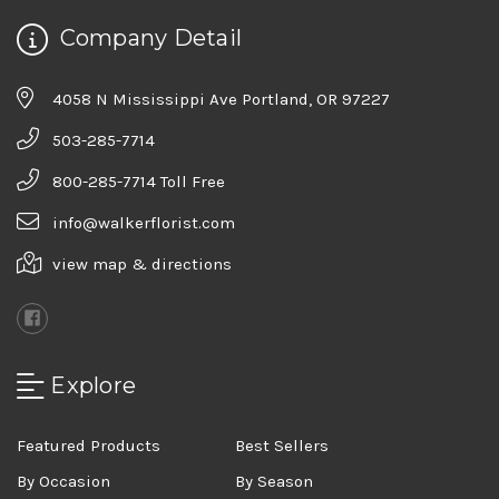
Company Detail
4058 N Mississippi Ave Portland, OR 97227
503-285-7714
800-285-7714 Toll Free
info@walkerflorist.com
view map & directions
Explore
Featured Products
Best Sellers
By Occasion
By Season