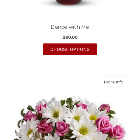
Dance with Me
$60.00
FOR DANCE WITH ME
CHOOSE OPTIONS
about P
More Info