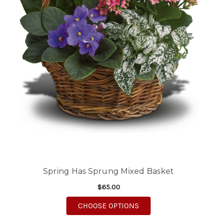
Spring Has Sprung Mixed Basket
$65.00
FOR SPRING HAS SPR
CHOOSE OPTIONS