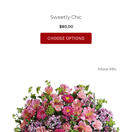
Sweetly Chic
$85.00
FOR SWEETLY CHIC
CHOOSE OPTIONS
about Ha
More Info