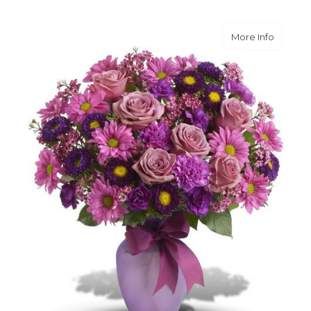
about L
More Info