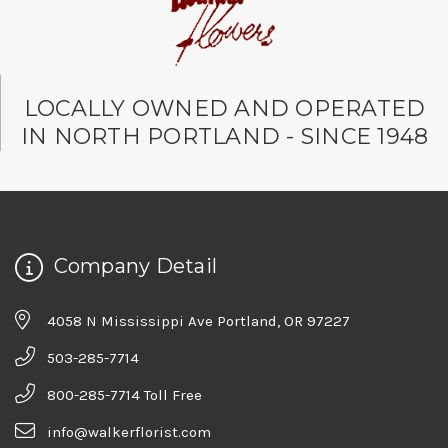
LOCALLY OWNED AND OPERATED
IN NORTH PORTLAND - SINCE 1948
Company Detail
4058 N Mississippi Ave Portland, OR 97227
503-285-7714
800-285-7714 Toll Free
info@walkerflorist.com