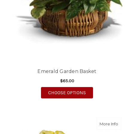
Emerald Garden Basket
$65.00
FOR EMERALD GARDE
CHOOSE OPTIONS
about S
More Info