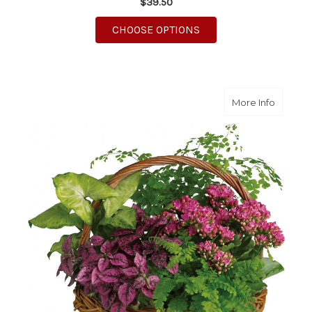
$39.50
FOR SWEET VIOLET TR
CHOOSE OPTIONS
about S
More Info