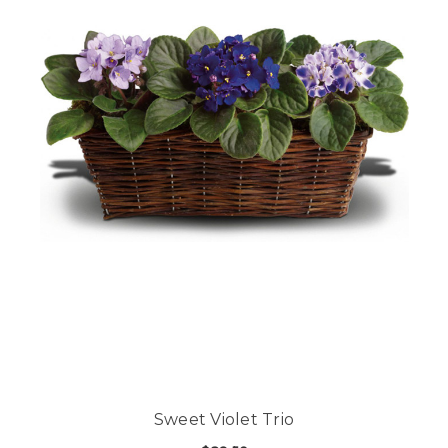
Sweet Violet Trio