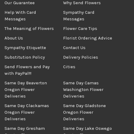
Our Guarantee
Why Send Flowers
Help With Card
Sympathy Card
Messages
Messages
The Meaning of Flowers
Flower Care Tips
About Us
Florist Ordering Advice
Sympathy Etiquette
Contact Us
Substitution Policy
Delivery Policies
Send Flowers and Pay
Cities
with PayPal!!!
Same Day Beaverton
Same Day Camas
Oregon Flower
Washington Flower
Deliveries
Deliveries
Same Day Clackamas
Same Day Gladstone
Oregon Flower
Oregon Flower
Deliveries
Deliveries
Same Day Gresham
Same Day Lake Oswego