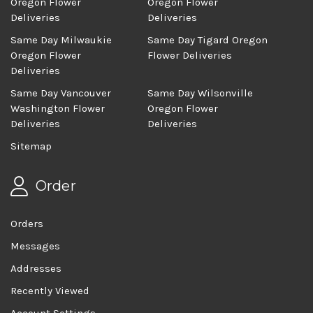
Oregon Flower
Oregon Flower
Deliveries
Deliveries
Same Day Milwaukie
Same Day Tigard Oregon
Oregon Flower
Flower Deliveries
Deliveries
Same Day Vancouver
Same Day Wilsonville
Washington Flower
Oregon Flower
Deliveries
Deliveries
Sitemap
Order
Orders
Messages
Addresses
Recently Viewed