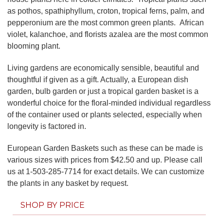
as pothos, spathiphyllum, croton, tropical ferns, palm, and
pepperonium are the most common green plants. African
violet, kalanchoe, and florists azalea are the most common
blooming plant.
Living gardens are economically sensible, beautiful and
thoughtful if given as a gift. Actually, a European dish
garden, bulb garden or just a tropical garden basket is a
wonderful choice for the floral-minded individual regardless
of the container used or plants selected, especially when
longevity is factored in.
European Garden Baskets such as these can be made is
various sizes with prices from $42.50 and up. Please call
us at 1-503-285-7714 for exact details. We can customize
the plants in any basket by request.
SHOP BY PRICE