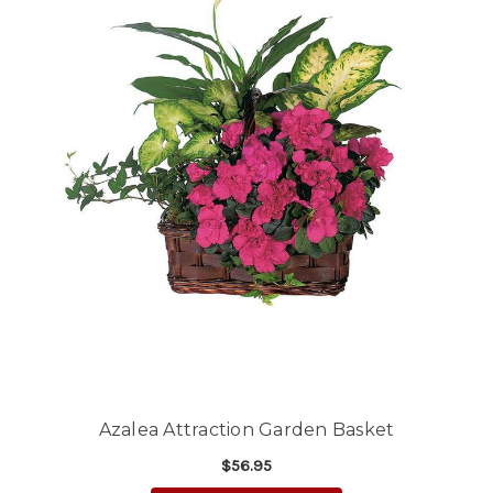
Azalea Attraction Garden Basket
$56.95