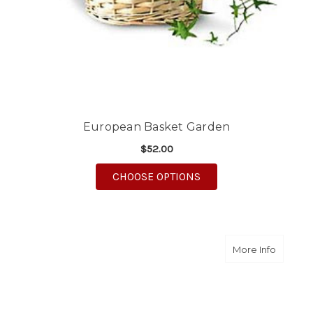
European Basket Garden
$52.00
FOR EUROPEAN BASK
CHOOSE OPTIONS
about Sw
More Info