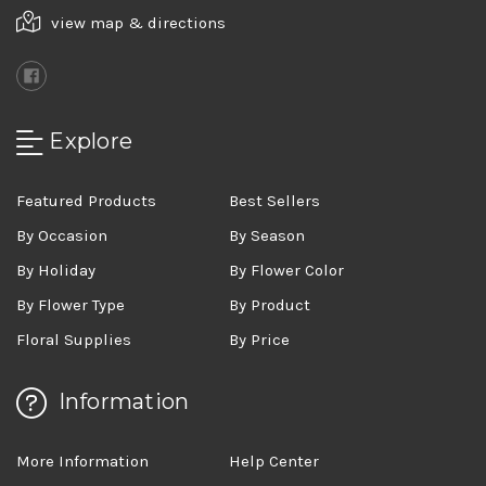
view map & directions
Explore
Featured Products
Best Sellers
By Occasion
By Season
By Holiday
By Flower Color
By Flower Type
By Product
Floral Supplies
By Price
Information
More Information
Help Center