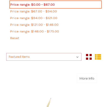
Price range: $0.00 - $67.00
Price range: $67.00 - $94.00
Price range: $94.00 - $121.00
Price range: $121.00 - $148.00
Price range: $148.00 - $175.00
Reset
Sort By:
Sort By:
about A
More Info