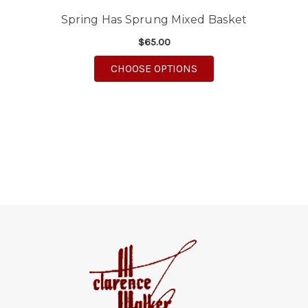
Spring Has Sprung Mixed Basket
$65.00
FOR SPRING HAS SPR
CHOOSE OPTIONS