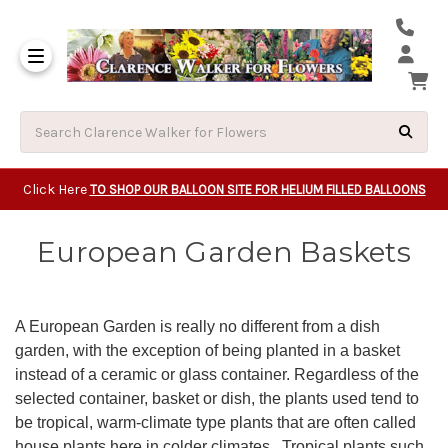
Same Day Beavert
Same Day Camas Washington Flower Deliveri
Same Day Clackam
Same Day Gladsto
Same Day Gresha
Same Day Lake Osw
Same Day Milwauk
Same Day Tigard Oregon
Same Day Vancouver Washington Flower Deliveri
Same Day Wilsonvi
Click Here
TO SHOP OUR BALLOON SITE FOR HELIUM FILLED BALLOONS
European Garden Baskets
A European Garden is really no different from a dish
garden, with the exception of being planted in a basket
instead of a ceramic or glass container. Regardless of the
selected container, basket or dish, the plants used tend to
be tropical, warm-climate type plants that are often called
house plants here in colder climates. Tropical plants such