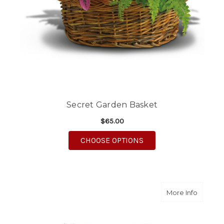
Secret Garden Basket
$65.00
FOR SECRET GARDEN 
CHOOSE OPTIONS
about B
More Info