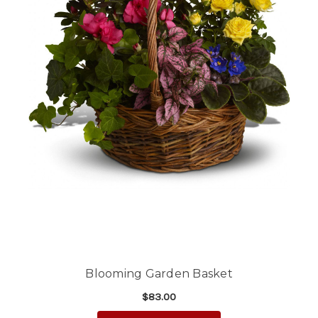
Blooming Garden Basket
$83.00