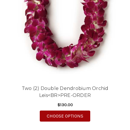
Two (2) Double Dendrobium Orchid
Leis<BR>PRE-ORDER
$130.00
FOR TWO (2) DOUBLE
CHOOSE OPTIONS