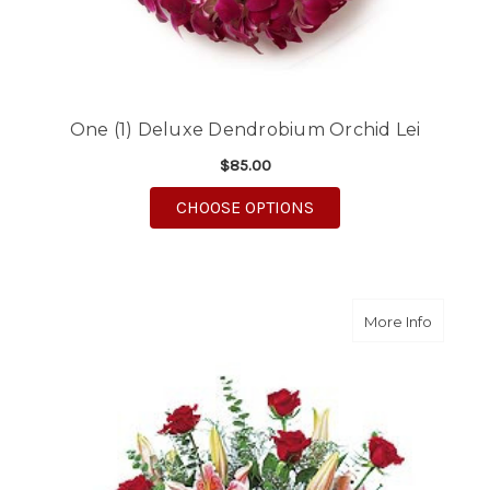
One (1) Deluxe Dendrobium Orchid Lei
$85.00
FOR ONE (1) DELUXE
CHOOSE OPTIONS
about S
More Info