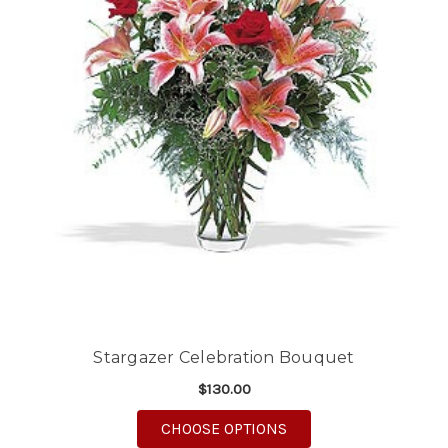
Stargazer Celebration Bouquet
$130.00
FOR STARGAZER CELE
CHOOSE OPTIONS