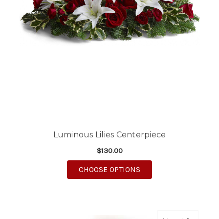
Luminous Lilies Centerpiece
$130.00
FOR LUMINOUS LILIE
CHOOSE OPTIONS