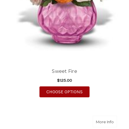
Sweet Fire
$125.00
FOR SWEET FIRE
CHOOSE OPTIONS
about S
More Info