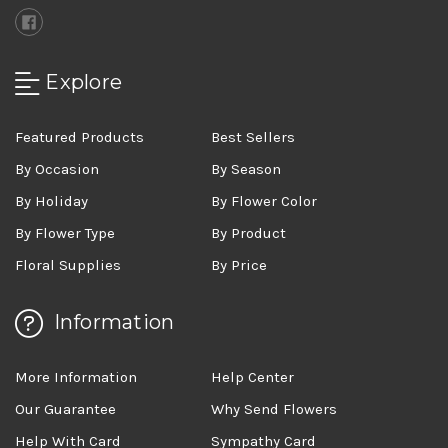
Explore
Featured Products
Best Sellers
By Occasion
By Season
By Holiday
By Flower Color
By Flower Type
By Product
Floral Supplies
By Price
Information
More Information
Help Center
Our Guarantee
Why Send Flowers
Help With Card
Sympathy Card