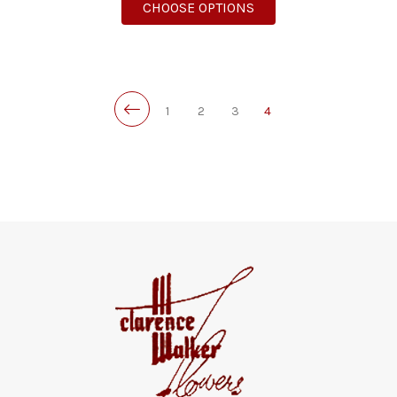
FOR BLOOMING GARD
CHOOSE OPTIONS
1
2
3
4