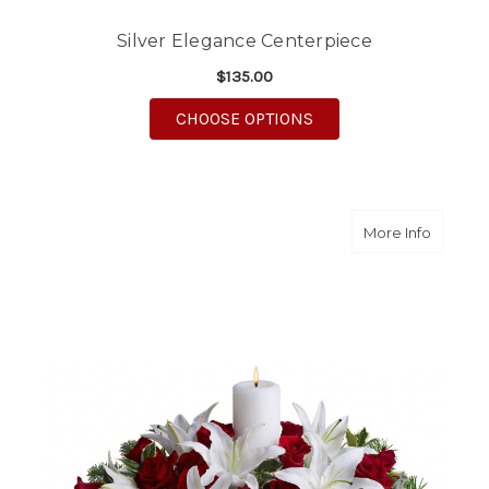
Silver Elegance Centerpiece
$135.00
FOR SILVER ELEGANC
CHOOSE OPTIONS
about L
More Info