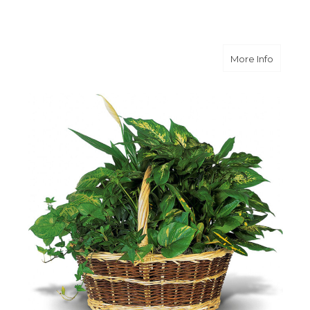
about L
More Info