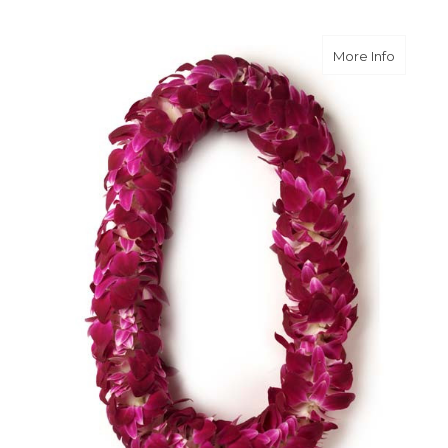
about O
More Info