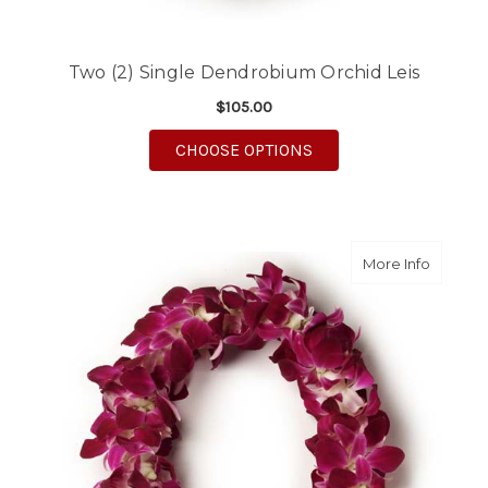
Two (2) Single Dendrobium Orchid Leis
$105.00
FOR TWO (2) SINGLE
CHOOSE OPTIONS
about T
More Info