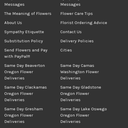
Messages
Messages
The Meaning of Flowers
Flower Care Tips
About Us
Florist Ordering Advice
Sympathy Etiquette
Contact Us
Substitution Policy
Delivery Policies
Send Flowers and Pay
Cities
with PayPal!!!
Same Day Beaverton
Same Day Camas
Oregon Flower
Washington Flower
Deliveries
Deliveries
Same Day Clackamas
Same Day Gladstone
Oregon Flower
Oregon Flower
Deliveries
Deliveries
Same Day Gresham
Same Day Lake Oswego
Oregon Flower
Oregon Flower
Deliveries
Deliveries