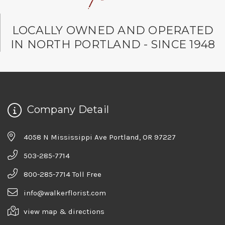
LOCALLY OWNED AND OPERATED
IN NORTH PORTLAND - SINCE 1948
Company Detail
4058 N Mississippi Ave Portland, OR 97227
503-285-7714
800-285-7714 Toll Free
info@walkerflorist.com
view map & directions