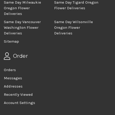
Same Day Milwaukie
Same Day Tigard Oregon
Oregon Flower
Flower Deliveries
Deliveries
Same Day Vancouver
Same Day Wilsonville
Washington Flower
Oregon Flower
Deliveries
Deliveries
Sitemap
Order
Orders
Messages
Addresses
Recently Viewed
Account Settings