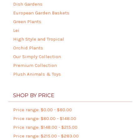
Dish Gardens
European Garden Baskets
Green Plants
Lei
High Style and Tropical
Orchid Plants
Our Simply Collection
Premium Collection
Plush Animals & Toys
SHOP BY PRICE
Price range: $0.00 - $80.00
Price range: $80.00 - $148.00
Price range: $148.00 - $215.00
Price range: $215.00 - $283.00