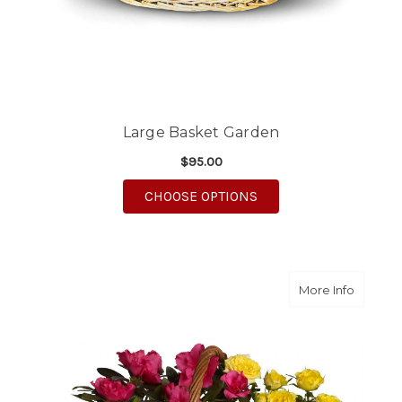
Large Basket Garden
$95.00
FOR LARGE BASKET G
CHOOSE OPTIONS
about B
More Info