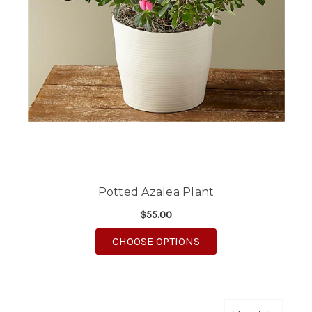
Potted Azalea Plant
$55.00
FOR POTTED AZALEA 
CHOOSE OPTIONS