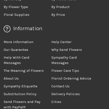
By Flower Type
By Product
Floral Supplies
By Price
Information
More Information
Help Center
Our Guarantee
Why Send Flowers
Help With Card
Sympathy Card
Messages
Messages
The Meaning of Flowers
Flower Care Tips
About Us
Florist Ordering Advice
Sympathy Etiquette
Contact Us
Substitution Policy
Delivery Policies
Send Flowers and Pay
Cities
with PayPal!!!