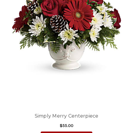
Simply Merry Centerpiece
$55.00