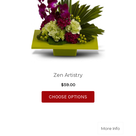
Zen Artistry
$59.00
FOR ZEN ARTISTRY
CHOOSE OPTIONS
about 9.
More Info