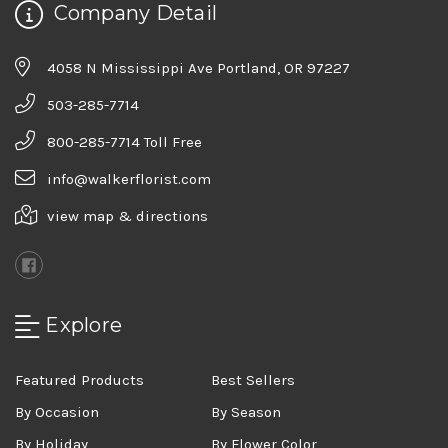
Company Detail
4058 N Mississippi Ave Portland, OR 97227
503-285-7714
800-285-7714 Toll Free
info@walkerflorist.com
view map & directions
Explore
Featured Products
Best Sellers
By Occasion
By Season
By Holiday
By Flower Color