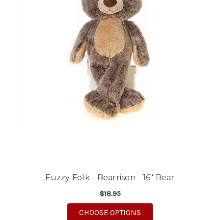
Fuzzy Folk - Bearrison - 16" Bear
$18.95
FOR FUZZY FOLK - BEA
CHOOSE OPTIONS