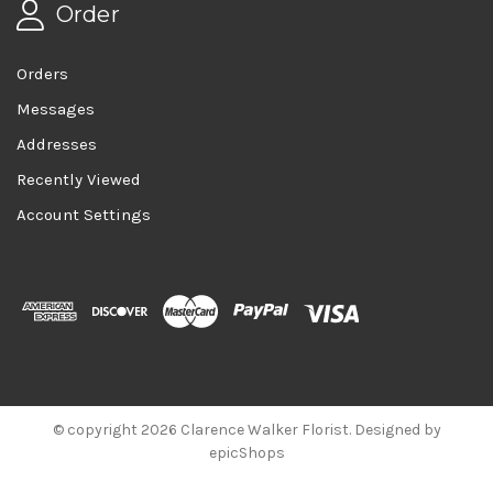
Order
Orders
Messages
Addresses
Recently Viewed
Account Settings
© copyright 2026 Clarence Walker Florist. Designed by
epicShops