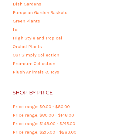
Dish Gardens
European Garden Baskets
Green Plants
Lei
High Style and Tropical
Orchid Plants
Our Simply Collection
Premium Collection
Plush Animals & Toys
SHOP BY PRICE
Price range: $0.00 - $80.00
Price range: $80.00 - $148.00
Price range: $148.00 - $215.00
Price range: $215.00 - $283.00