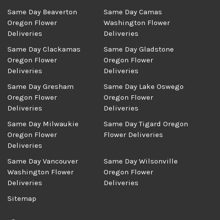
Same Day Beaverton
Same Day Camas
Oregon Flower
Washington Flower
Deliveries
Deliveries
Same Day Clackamas
Same Day Gladstone
Oregon Flower
Oregon Flower
Deliveries
Deliveries
Same Day Gresham
Same Day Lake Oswego
Oregon Flower
Oregon Flower
Deliveries
Deliveries
Same Day Milwaukie
Same Day Tigard Oregon
Oregon Flower
Flower Deliveries
Deliveries
Same Day Vancouver
Same Day Wilsonville
Washington Flower
Oregon Flower
Deliveries
Deliveries
Sitemap