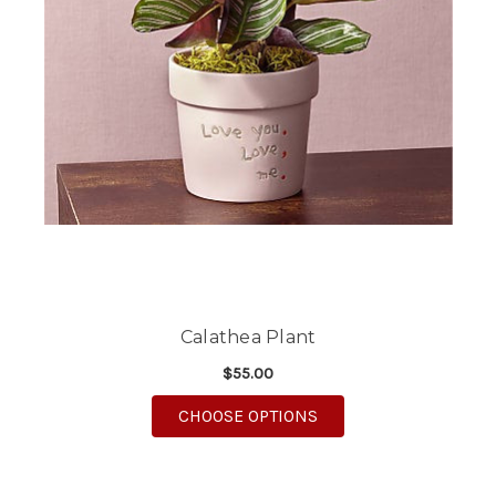
Calathea Plant
$55.00
FOR CALATHEA PLANT
CHOOSE OPTIONS