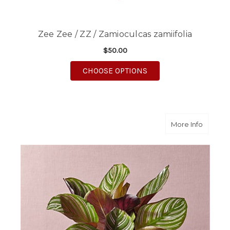
Zee Zee / ZZ / Zamioculcas zamiifolia
$50.00
FOR ZEE ZEE / ZZ / 
CHOOSE OPTIONS
about C
More Info