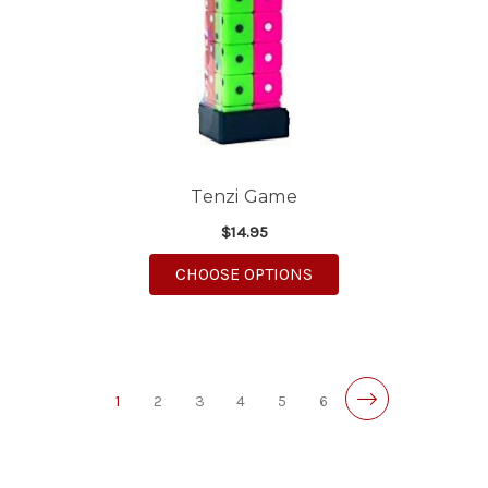
Tenzi Game
$14.95
FOR TENZI GAME
CHOOSE OPTIONS
1
2
3
4
5
6