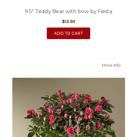
9.5" Teddy Bear with bow by Fiesta
$12.95
ADD TO CART
about P
More Info