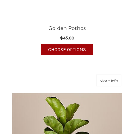
Golden Pothos
$45.00
FOR GOLDEN POTHOS
CHOOSE OPTIONS
about Fi
More Info