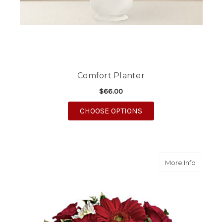
Comfort Planter
$66.00
FOR COMFORT PLANT
CHOOSE OPTIONS
about S
More Info