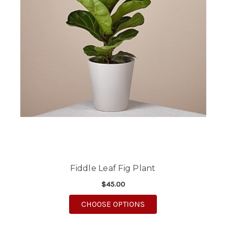
Fiddle Leaf Fig Plant
$45.00
FOR FIDDLE LEAF FIG
CHOOSE OPTIONS