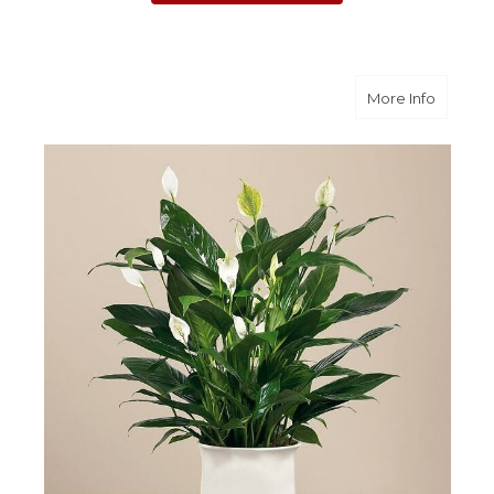
about C
More Info