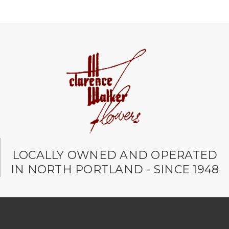
LOCALLY OWNED AND OPERATED
IN NORTH PORTLAND - SINCE 1948