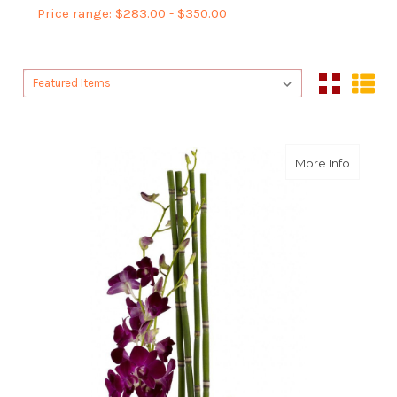
Price range: $283.00 - $350.00
Sort By:
Sort By:
about Ze
More Info