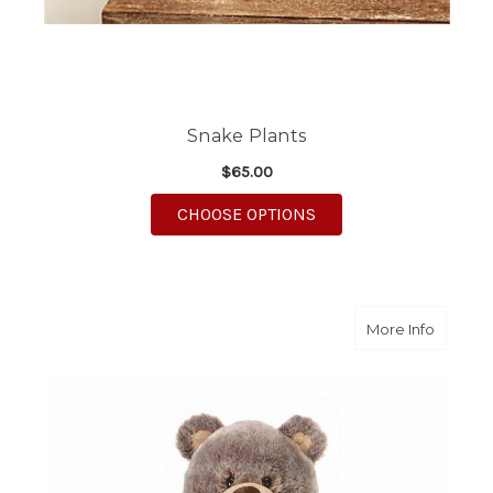
Snake Plants
$65.00
FOR SNAKE PLANTS
CHOOSE OPTIONS
about Fu
More Info