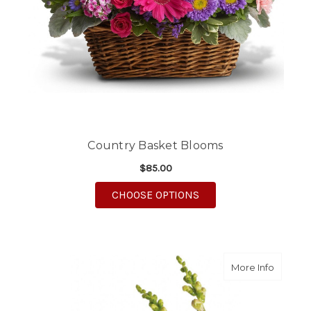
Country Basket Blooms
$85.00
FOR COUNTRY BASKE
CHOOSE OPTIONS
about B
More Info