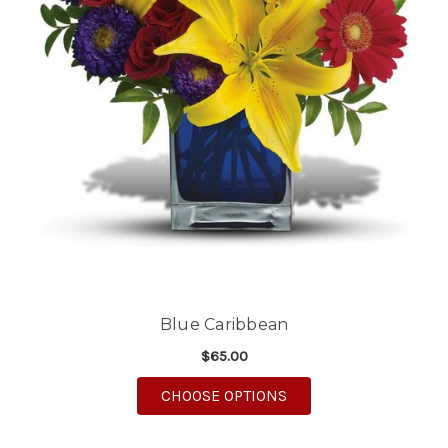
Blue Caribbean
$65.00
FOR BLUE CARIBBEAN
CHOOSE OPTIONS