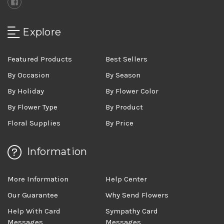
Explore
Featured Products
Best Sellers
By Occasion
By Season
By Holiday
By Flower Color
By Flower Type
By Product
Floral Supplies
By Price
Information
More Information
Help Center
Our Guarantee
Why Send Flowers
Help With Card
Sympathy Card
Messages
Messages