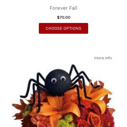
Forever Fall
$70.00
FOR FOREVER FALL
CHOOSE OPTIONS
about 
More Info