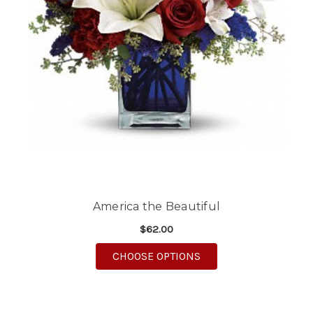
America the Beautiful
$62.00
FOR AMERICA THE BE
CHOOSE OPTIONS