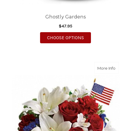
Ghostly Gardens
$47.95
FOR GHOSTLY GARDE
CHOOSE OPTIONS
about A
More Info