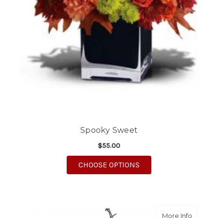
Spooky Sweet
$55.00
FOR SPOOKY SWEET
CHOOSE OPTIONS
about G
More Info