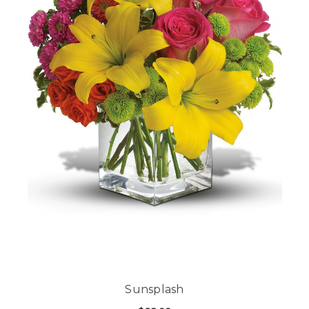
Sunsplash