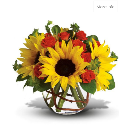
about S
More Info