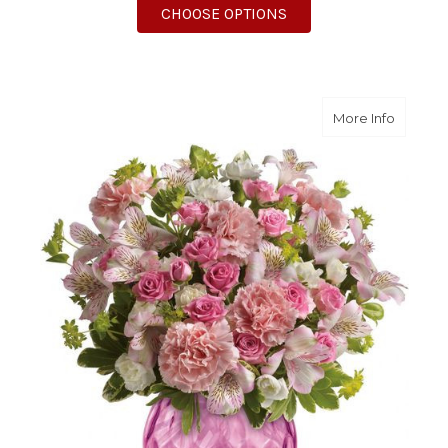
FOR SUNNY SIESTA
CHOOSE OPTIONS
about S
More Info