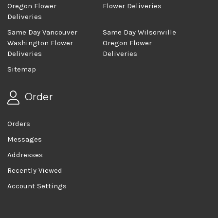
Oregon Flower
Flower Deliveries
Deliveries
Same Day Vancouver
Same Day Wilsonville
Washington Flower
Oregon Flower
Deliveries
Deliveries
Sitemap
Order
Orders
Messages
Addresses
Recently Viewed
Account Settings