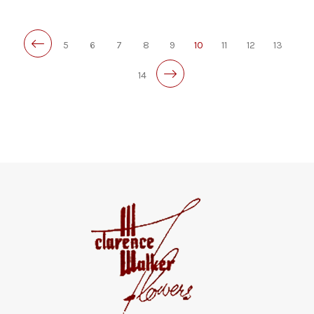
5
6
7
8
9
10
11
12
13
14