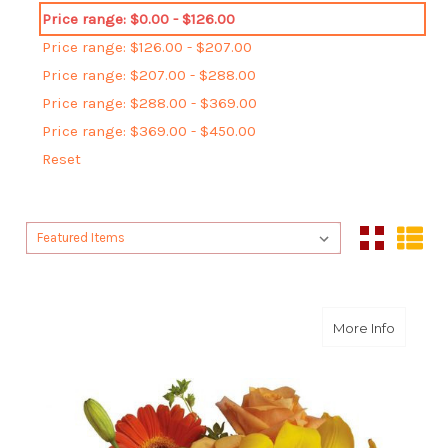
Price range: $0.00 - $126.00
Price range: $126.00 - $207.00
Price range: $207.00 - $288.00
Price range: $288.00 - $369.00
Price range: $369.00 - $450.00
Reset
Sort By:
Sort By:
about S
More Info