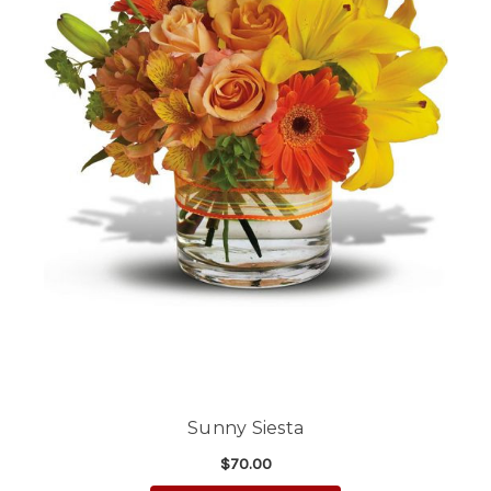
Sunny Siesta
$70.00