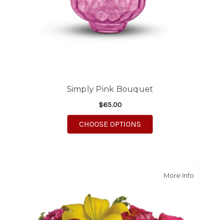
Simply Pink Bouquet
$65.00
FOR SIMPLY PINK BO
CHOOSE OPTIONS
about S
More Info