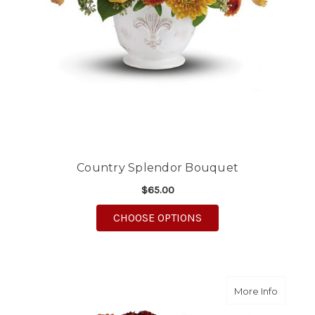
Country Splendor Bouquet
$65.00
FOR COUNTRY SPLEN
CHOOSE OPTIONS
about Fo
More Info