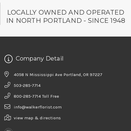
LOCALLY OWNED AND OPERATED
IN NORTH PORTLAND - SINCE 1948
Company Detail
4058 N Mississippi Ave Portland, OR 97227
503-285-7714
800-285-7714 Toll Free
info@walkerflorist.com
view map & directions