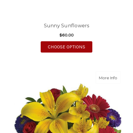
Sunny Sunflowers
$60.00
FOR SUNNY SUNFLO
CHOOSE OPTIONS
about B
More Info