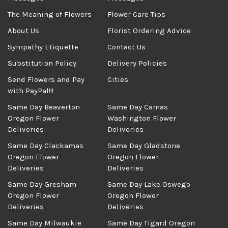
The Meaning of Flowers
Flower Care Tips
About Us
Florist Ordering Advice
Sympathy Etiquette
Contact Us
Substitution Policy
Delivery Policies
Send Flowers and Pay
Cities
with PayPal!!!
Same Day Beaverton
Same Day Camas
Oregon Flower
Washington Flower
Deliveries
Deliveries
Same Day Clackamas
Same Day Gladstone
Oregon Flower
Oregon Flower
Deliveries
Deliveries
Same Day Gresham
Same Day Lake Oswego
Oregon Flower
Oregon Flower
Deliveries
Deliveries
Same Day Milwaukie
Same Day Tigard Oregon