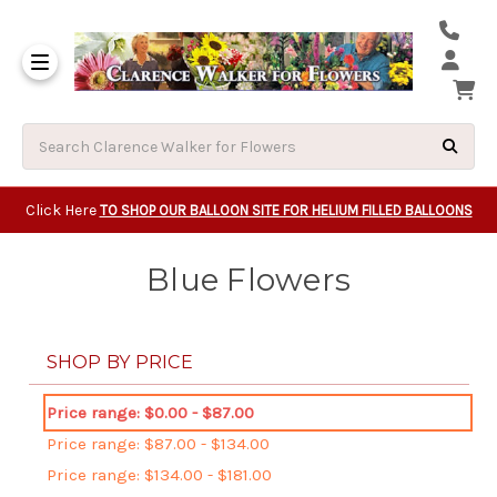
Same Day Beavert
Same Day Camas Washington Flower Deliveri
Same Day Clackam
Same Day Gladsto
Same Day Gresha
Same Day Lake Osw
Same Day Milwauk
Same Day Tigard Oregon
Same Day Vancouver Washington Flower Deliveri
Same Day Wilsonvi
Click Here
TO SHOP OUR BALLOON SITE FOR HELIUM FILLED BALLOONS
Blue Flowers
SHOP BY PRICE
Price range: $0.00 - $87.00
Price range: $87.00 - $134.00
Price range: $134.00 - $181.00