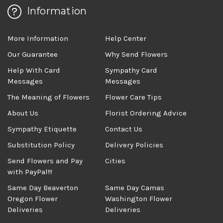
Information
More Information
Help Center
Our Guarantee
Why Send Flowers
Help With Card
Sympathy Card
Messages
Messages
The Meaning of Flowers
Flower Care Tips
About Us
Florist Ordering Advice
Sympathy Etiquette
Contact Us
Substitution Policy
Delivery Policies
Send Flowers and Pay
Cities
with PayPal!!!
Same Day Beaverton
Same Day Camas
Oregon Flower
Washington Flower
Deliveries
Deliveries