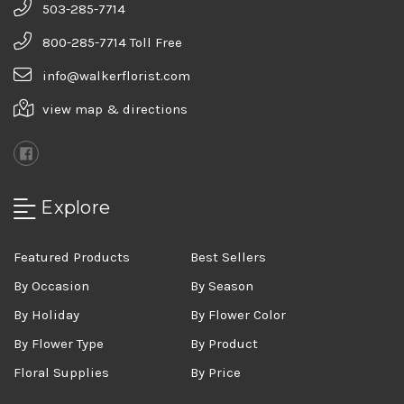
503-285-7714
800-285-7714 Toll Free
info@walkerflorist.com
view map & directions
Explore
Featured Products
Best Sellers
By Occasion
By Season
By Holiday
By Flower Color
By Flower Type
By Product
Floral Supplies
By Price