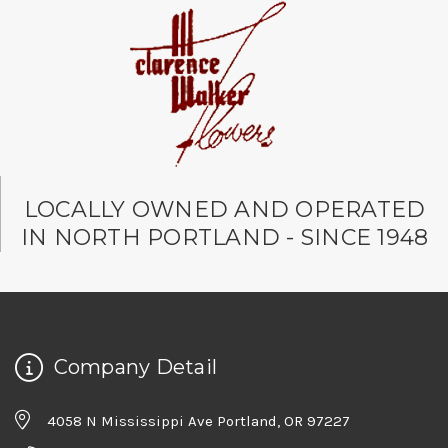
LOCALLY OWNED AND OPERATED
IN NORTH PORTLAND - SINCE 1948
Company Detail
4058 N Mississippi Ave Portland, OR 97227