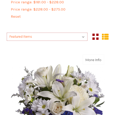
Price range: $181.00 - $228.00
Price range: $228.00 - $275.00
Reset
Sort By:
Sort By:
about Be
More Info