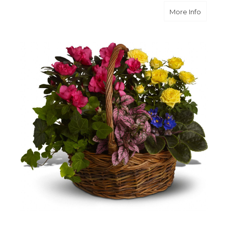
about B
More Info