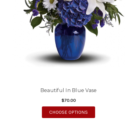
Beautiful In Blue Vase
$70.00
FOR BEAUTIFUL IN BL
CHOOSE OPTIONS