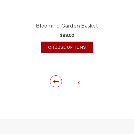
Blooming Garden Basket
$83.00
FOR BLOOMING GARD
CHOOSE OPTIONS
1
2