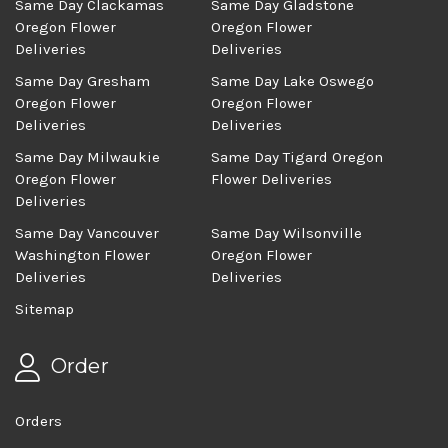
Same Day Clackamas
Same Day Gladstone
Oregon Flower
Oregon Flower
Deliveries
Deliveries
Same Day Gresham
Same Day Lake Oswego
Oregon Flower
Oregon Flower
Deliveries
Deliveries
Same Day Milwaukie
Same Day Tigard Oregon
Oregon Flower
Flower Deliveries
Deliveries
Same Day Vancouver
Same Day Wilsonville
Washington Flower
Oregon Flower
Deliveries
Deliveries
Sitemap
Order
Orders