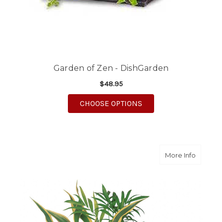
Garden of Zen - DishGarden
$48.95
FOR GARDEN OF ZEN 
CHOOSE OPTIONS
about S
More Info