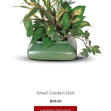
Small Garden Dish
$45.00
FOR SMALL GARDEN 
CHOOSE OPTIONS