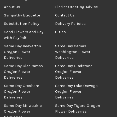
About Us
Florist Ordering Advice
Sympathy Etiquette
Contact Us
Substitution Policy
Delivery Policies
Send Flowers and Pay
Cities
with PayPal!!!
Same Day Beaverton
Same Day Camas
Oregon Flower
Washington Flower
Deliveries
Deliveries
Same Day Clackamas
Same Day Gladstone
Oregon Flower
Oregon Flower
Deliveries
Deliveries
Same Day Gresham
Same Day Lake Oswego
Oregon Flower
Oregon Flower
Deliveries
Deliveries
Same Day Milwaukie
Same Day Tigard Oregon
Oregon Flower
Flower Deliveries
Deliveries