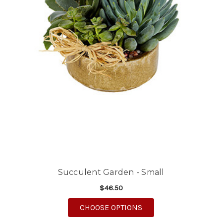
Succulent Garden - Small
$46.50
FOR SUCCULENT GARD
CHOOSE OPTIONS