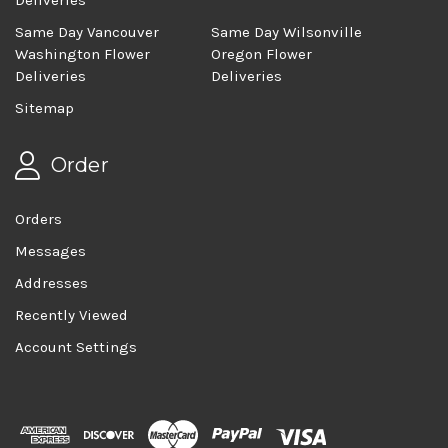
Same Day Vancouver
Same Day Wilsonville
Washington Flower
Oregon Flower
Deliveries
Deliveries
Sitemap
Order
Orders
Messages
Addresses
Recently Viewed
Account Settings