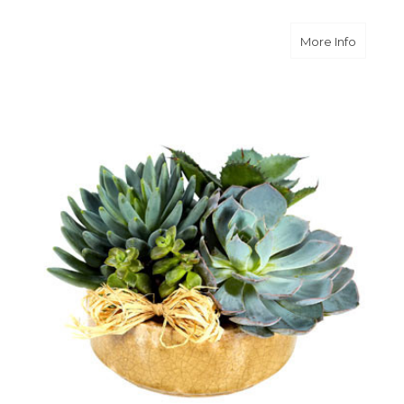
about S
More Info