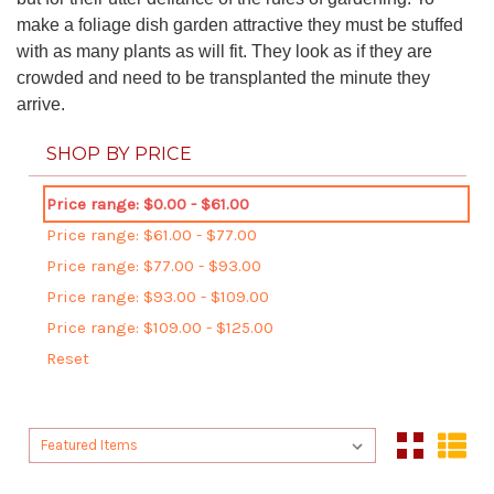
make a foliage dish garden attractive they must be stuffed
with as many plants as will fit. They look as if they are
crowded and need to be transplanted the minute they
arrive.
SHOP BY PRICE
Price range: $0.00 - $61.00
Price range: $61.00 - $77.00
Price range: $77.00 - $93.00
Price range: $93.00 - $109.00
Price range: $109.00 - $125.00
Reset
Sort By:
Sort By: