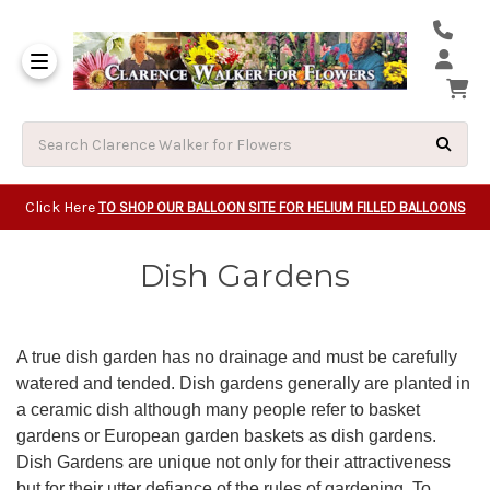
Same Day Beavert
Same Day Camas Washington Flower Deliveri
Same Day Clackam
Same Day Gladsto
Same Day Gresha
Same Day Lake Osw
Same Day Milwauk
Same Day Tigard Oregon
Same Day Vancouver Washington Flower Deliveri
Same Day Wilsonvi
Click Here
TO SHOP OUR BALLOON SITE FOR HELIUM FILLED BALLOONS
Dish Gardens
A true dish garden has no drainage and must be carefully
watered and tended. Dish gardens generally are planted in
a ceramic dish although many people refer to basket
gardens or European garden baskets as dish gardens.
Dish Gardens are unique not only for their attractiveness
but for their utter defiance of the rules of gardening. To