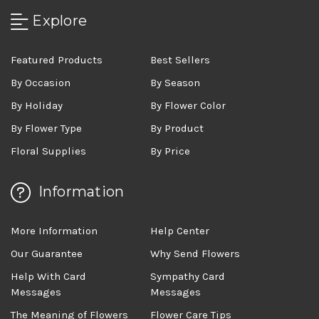
Explore
Featured Products
Best Sellers
By Occasion
By Season
By Holiday
By Flower Color
By Flower Type
By Product
Floral Supplies
By Price
Information
More Information
Help Center
Our Guarantee
Why Send Flowers
Help With Card
Sympathy Card
Messages
Messages
The Meaning of Flowers
Flower Care Tips