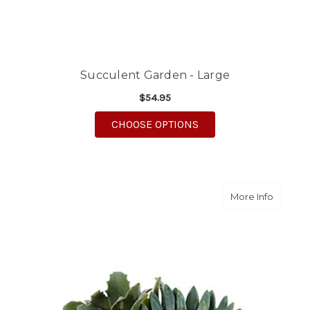
Succulent Garden - Large
$54.95
FOR SUCCULENT GARD
CHOOSE OPTIONS
about S
More Info