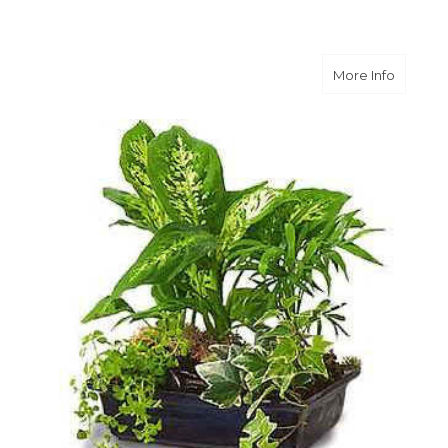
about G
More Info