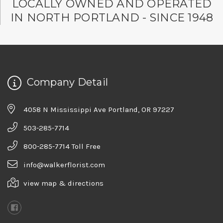
LOCALLY OWNED AND OPERATED
IN NORTH PORTLAND - SINCE 1948
Company Detail
4058 N Mississippi Ave Portland, OR 97227
503-285-7714
800-285-7714 Toll Free
info@walkerflorist.com
view map & directions